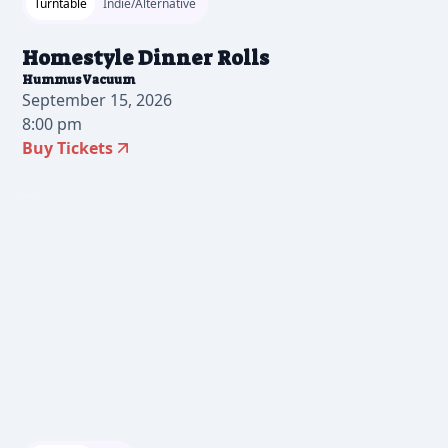
Turntable
Indie/Alternative
Homestyle Dinner Rolls
HummusVacuum
September 15, 2026
8:00 pm
Buy Tickets
2025-07-30 12:00 pm