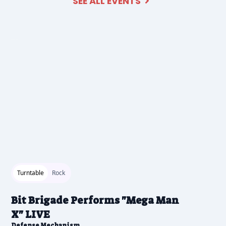
SEE ALL EVENTS

2026-04-21 1:00 pm
Turntable
Rock
Bit Brigade Performs "Mega Man
X" LIVE
Defense Mechanism