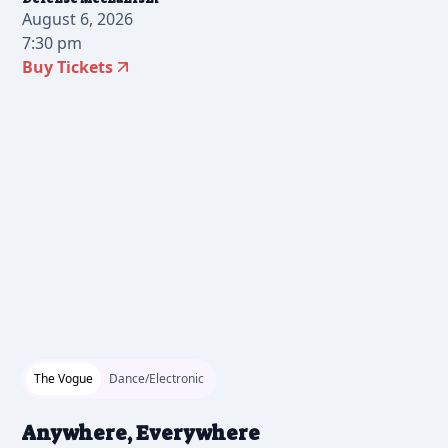
August 6, 2026
7:30 pm
Buy Tickets
2026-07-17 12:00 pm
The Vogue
Dance/Electronic
Anywhere, Everywhere