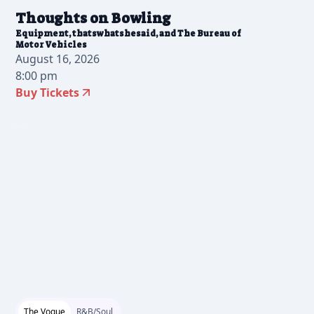
Thoughts on Bowling
Equipment, thatswhatshesaid, and The Bureau of
Motor Vehicles
August 16, 2026
8:00 pm
Buy Tickets
2026-05-18 10:00 am
The Vogue
R&B/Soul