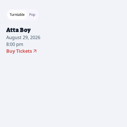
Turntable
Pop
Atta Boy
August 29, 2026
8:00 pm
Buy Tickets
2026-07-24 10:00 am