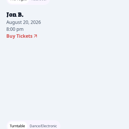
Jon B.
August 20, 2026
8:00 pm
Buy Tickets
2026-07-24 10:00 am
Turntable
Dance/Electronic