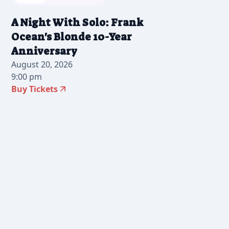
A Night With Solo: Frank
Ocean's Blonde 10-Year
Anniversary
August 20, 2026
9:00 pm
Buy Tickets
2026-07-28 12:00 pm