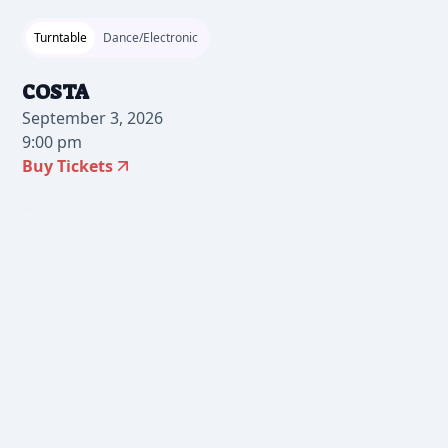
Turntable
Dance/Electronic
COSTA
September 3, 2026
9:00 pm
Buy Tickets
2026-06-26 12:00 pm