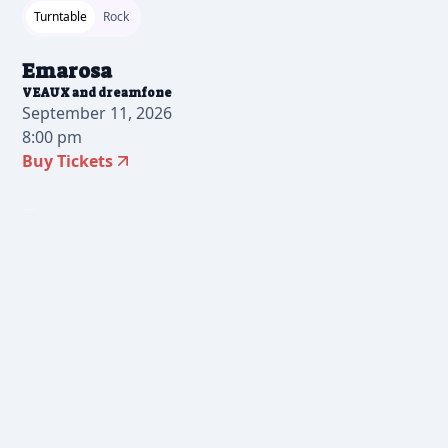
Turntable
Rock
Emarosa
VEAUX and dreamfone
September 11, 2026
8:00 pm
Buy Tickets
2026-07-10 10:00 am