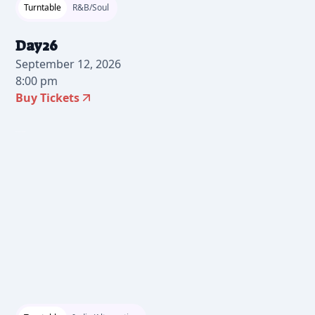
Turntable
R&B/Soul
Day26
September 12, 2026
8:00 pm
Buy Tickets
2026-06-17 10:00 am