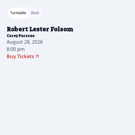
Turntable
Rock
Robert Lester Folsom
Corey Parsons
August 28, 2026
8:00 pm
Buy Tickets
2026-06-24 10:00 am