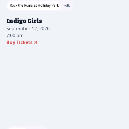
Rock the Ruins at Holliday Park
Folk
Indigo Girls
September 12, 2026
7:00 pm
Buy Tickets
2026-06-23 10:00 am