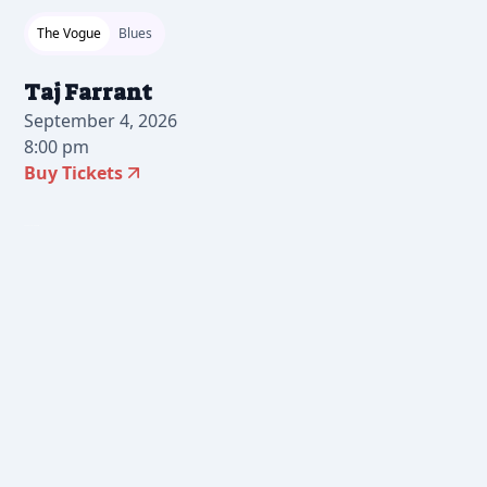
The Vogue
Blues
Taj Farrant
September 4, 2026
8:00 pm
Buy Tickets
2026-07-10 10:00 am