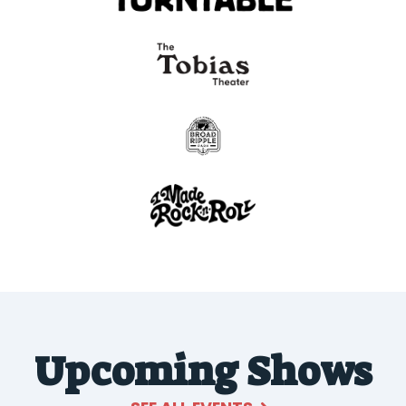
Upcoming Shows