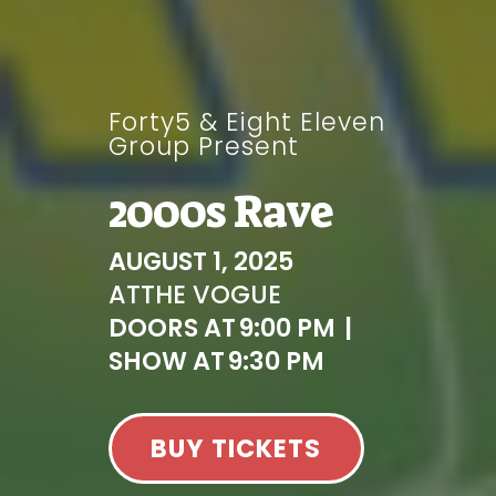
Forty5 & Eight Eleven
Group Present
2000s Rave
AUGUST 1, 2025
AT
THE VOGUE
DOORS AT
9:00 PM
|
SHOW AT
9:30 PM
BUY TICKETS