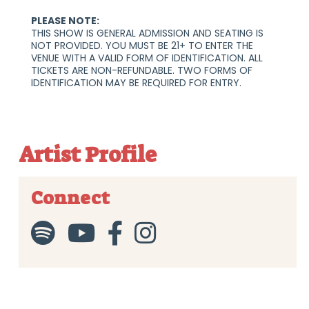
PLEASE NOTE:
THIS SHOW IS GENERAL ADMISSION AND SEATING IS
NOT PROVIDED. YOU MUST BE 21+ TO ENTER THE
VENUE WITH A VALID FORM OF IDENTIFICATION. ALL
TICKETS ARE NON-REFUNDABLE. TWO FORMS OF
IDENTIFICATION MAY BE REQUIRED FOR ENTRY.
Artist Profile
Connect



