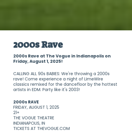
2000s Rave
2000s Rave at The Vogue in Indianapolis on
Friday, August 1, 2025!
CALLING ALL 90s BABIES: We're throwing a 2000s
rave! Come experience a night of LimeWire
classics remixed for the dancefloor by the hottest
artists in EDM. Party like it's 2003!
2000s RAVE
FRIDAY, AUGUST 1, 2025
21+
THE VOGUE THEATRE
INDIANAPOLIS, IN
TICKETS AT THEVOGUE.COM