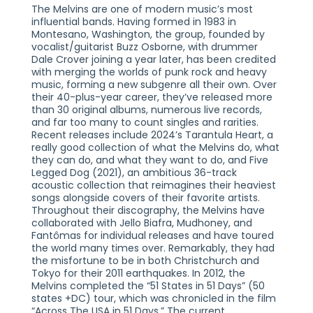
The Melvins are one of modern music’s most
influential bands. Having formed in 1983 in
Montesano, Washington, the group, founded by
vocalist/guitarist Buzz Osborne, with drummer
Dale Crover joining a year later, has been credited
with merging the worlds of punk rock and heavy
music, forming a new subgenre all their own. Over
their 40-plus-year career, they’ve released more
than 30 original albums, numerous live records,
and far too many to count singles and rarities.
Recent releases include 2024’s Tarantula Heart, a
really good collection of what the Melvins do, what
they can do, and what they want to do, and Five
Legged Dog (2021), an ambitious 36-track
acoustic collection that reimagines their heaviest
songs alongside covers of their favorite artists.
Throughout their discography, the Melvins have
collaborated with Jello Biafra, Mudhoney, and
Fantômas for individual releases and have toured
the world many times over. Remarkably, they had
the misfortune to be in both Christchurch and
Tokyo for their 2011 earthquakes. In 2012, the
Melvins completed the “51 States in 51 Days” (50
states +DC) tour, which was chronicled in the film
“Across The USA in 51 Days.” The current