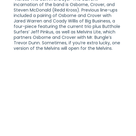
incarnation of the band is Osborne, Crover, and
Steven McDonald (Redd Kross). Previous line-ups
included a pairing of Osborne and Crover with
Jared Warren and Coady Willis of Big Business, a
four-piece featuring the current trio plus Butthole
Surfers’ Jeff Pinkus, as well as Melvins Lite, which
partners Osborne and Crover with Mr. Bungle’s
Trevor Dunn. Sometimes, if you’re extra lucky, one
version of the Melvins will open for the Melvins.
MELVINS WITH SPECIAL GUEST REDD KROSS
SATURDAY, SEPTEMBER 20, 2025
21+
THE VOGUE THEATRE
INDIANAPOLIS, IN
TICKETS AT THEVOGUE.COM
PLEASE NOTE:
THIS SHOW IS GENERAL ADMISSION AND SEATING IS
NOT PROVIDED. YOU MUST BE 21+ TO ENTER THE
VENUE WITH A VALID FORM OF IDENTIFICATION. ALL
TICKETS ARE NON-REFUNDABLE. TWO FORMS OF
IDENTIFICATION MAY BE REQUIRED FOR ENTRY.