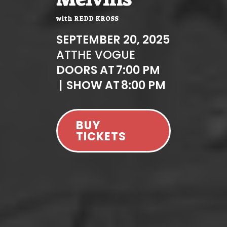
with
REDD KROSS
SEPTEMBER 20, 2025
AT
THE VOGUE
DOORS AT
7:00 PM
|
SHOW AT
8:00 PM
BUY
TICKETS