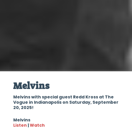
Melvins
Melvins with special guest Redd Kross at The
Vogue in Indianapolis on Saturday, September
20, 2025!
Melvins
Listen
|
Watch