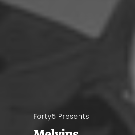
Forty5 Presents
Melvins