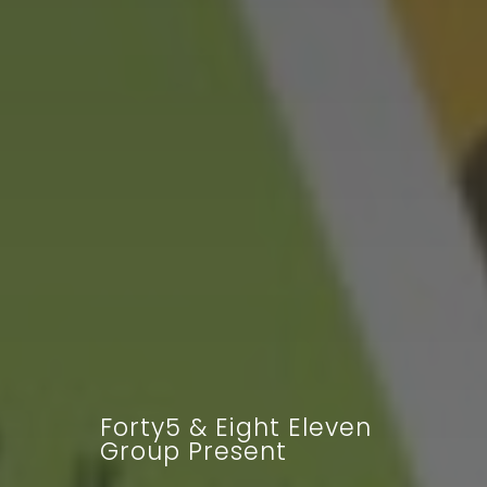
Forty5 & Eight Eleven
Group Present