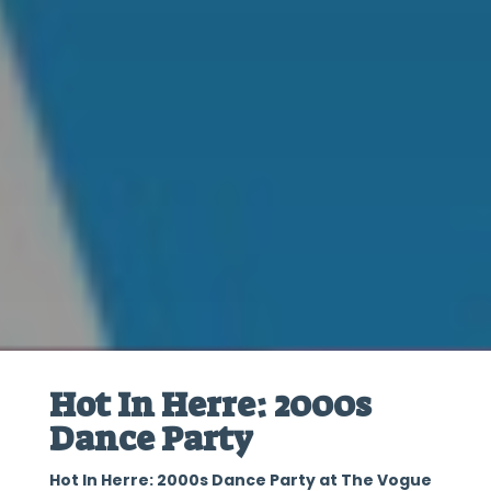
Hot In Herre: 2000s
Dance Party
Hot In Herre: 2000s Dance Party at The Vogue