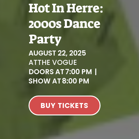
Hot In Herre:
2000s Dance
Party
AUGUST 22, 2025
AT
THE VOGUE
DOORS AT
7:00 PM
|
SHOW AT
8:00 PM
BUY TICKETS