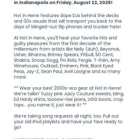
in Indianapolis on Friday, August 22, 2025!
Hot In Herre features dope DJs behind the decks
and 00s visuals that will transport you back to the
days of blinged-out flip phones and trucker hats!
At Hot In Herre, you'll hear your favorite hits and
guilty pleasures from the first decade of the
millennium from artists like Nelly (duh), Beyoncé,
Usher, Rihanna, Britney Spears, Pitbull, 50 Cent,
Shakira, Snoop Dogg, Flo Rida, Fergie, T-Pain, Amy
Winehouse, Outkast, Eminem, Pink, Black Eyed
Peas, Jay-Z, Sean Paul, Avril Lavigne and so many
more.
** Wear your best 2000s-era gear at Hot In Herre!
We're talkin' fuzzy pink Juicy Couture sweats, bling,
Ed Hardy shirts, loooow-rise jeans, UGG boots, crop
tops… you name it, just wear it! **
We’re taking song requests all night, too. Pull out
your old iPod playlists and have your favs ready to
go!