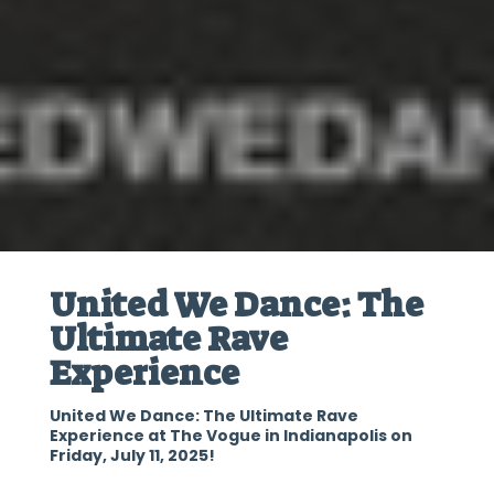
United We Dance: The
Ultimate Rave
Experience
United We Dance: The Ultimate Rave
Experience at The Vogue in Indianapolis on
Friday, July 11, 2025!