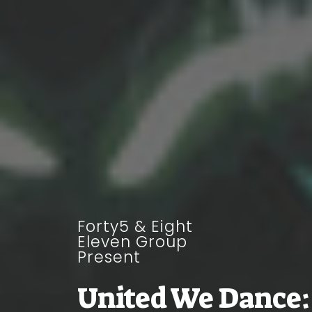
Forty5 & Eight
Eleven Group
Present
United We Dance: