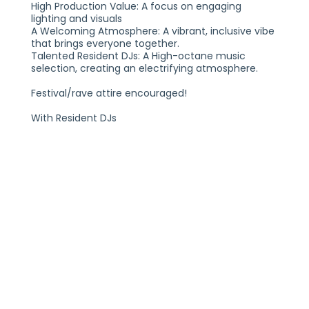
High Production Value: A focus on engaging
lighting and visuals
A Welcoming Atmosphere: A vibrant, inclusive vibe
that brings everyone together.
Talented Resident DJs: A High-octane music
selection, creating an electrifying atmosphere.
Festival/rave attire encouraged!
With Resident DJs
Hess
Morro
UNITED WE DANCE: THE ULTI
FRIDAY, JULY 11, 2025
21+
THE VOGUE THEATRE
INDIANAPOLIS, IN
TICKETS AT THEVOGUE.COM
PLEASE NOTE:
THIS SHOW IS GENERAL ADMISSION AND SEATING IS
NOT PROVIDED. YOU MUST BE 21+ TO ENTER THE
VENUE WITH A VALID FORM OF IDENTIFICATION. ALL