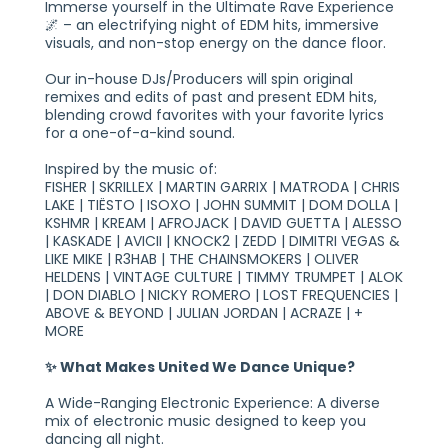
Immerse yourself in the Ultimate Rave Experience
🌌 – an electrifying night of EDM hits, immersive
visuals, and non-stop energy on the dance floor.
Our in-house DJs/Producers will spin original
remixes and edits of past and present EDM hits,
blending crowd favorites with your favorite lyrics
for a one-of-a-kind sound.
Inspired by the music of:
FISHER | SKRILLEX | MARTIN GARRIX | MATRODA | CHRIS
LAKE | TIËSTO | ISOXO | JOHN SUMMIT | DOM DOLLA |
KSHMR | KREAM | AFROJACK | DAVID GUETTA | ALESSO
| KASKADE | AVICII | KNOCK2 | ZEDD | DIMITRI VEGAS &
LIKE MIKE | R3HAB | THE CHAINSMOKERS | OLIVER
HELDENS | VINTAGE CULTURE | TIMMY TRUMPET | ALOK
| DON DIABLO | NICKY ROMERO | LOST FREQUENCIES |
ABOVE & BEYOND | JULIAN JORDAN | ACRAZE | +
MORE
✨ What Makes United We Dance Unique?
A Wide-Ranging Electronic Experience: A diverse
mix of electronic music designed to keep you
dancing all night.