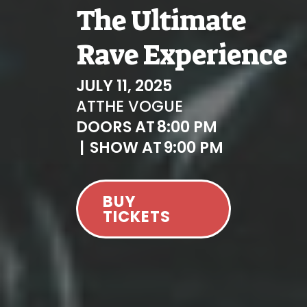
The Ultimate
Rave Experience
JULY 11, 2025
AT
THE VOGUE
DOORS AT
8:00 PM
|
SHOW AT
9:00 PM
BUY
TICKETS