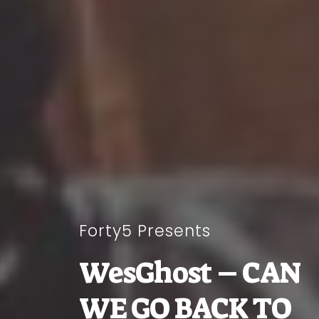
Forty5 Presents
WesGhost – CAN
WE GO BACK TO