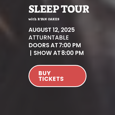
SLEEP TOUR
with
RYAN OAKES
AUGUST 12, 2025
AT
TURNTABLE
DOORS AT
7:00 PM
|
SHOW AT
8:00 PM
BUY
TICKETS