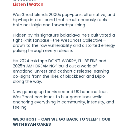
Listen
|
Watch
WesGhost blends 2000s pop-punk, alternative, and
hip-hop into a sound that simultaneously feels
both nostalgic and forward-pushing.
Hidden by his signature balaclava, he’s cultivated a
tight-knit fanbase—the WesGhost Collective—
drawn to the raw vulnerability and distorted energy
pulsing through every release.
His 2024 mixtape DON’T WORRY, I’LL BE FINE and
2025’s AM I DREAMING? build out a world of
emotional unrest and cathartic release, earning
co-signs from the likes of blackbear and Diplo
along the way.
Now gearing up for his second US headline tour,
WesGhost continues to blur genre lines while
anchoring everything in community, intensity, and
feeling.
WESGHOST - CAN WE GO BACK TO SLEEP TOUR
WITH RYAN OAKES