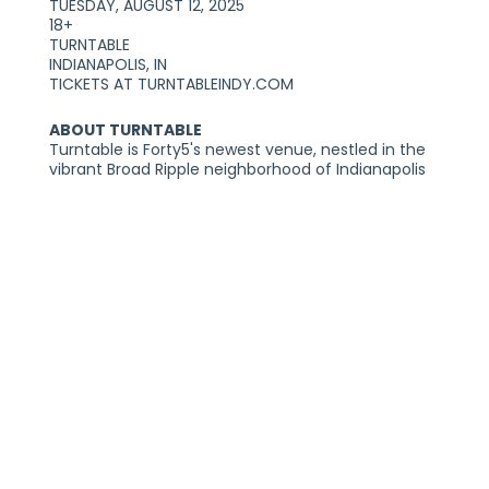
TUESDAY, AUGUST 12, 2025
18+
TURNTABLE
INDIANAPOLIS, IN
TICKETS AT TURNTABLEINDY.COM
ABOUT TURNTABLE
Turntable is Forty5's newest venue, nestled in the
vibrant Broad Ripple neighborhood of Indianapolis
at 6281 N College Avenue. Adjacent to The Vogue
Theatre, this recently revitalized space exudes the
charm of an exclusive speakeasy.
The front features a stylish bar and vinyl listening
room, while the back opens up into an expansive
concert hall, purpose built for live music.
Reimagined to be inviting and warm, it’s a place
built for discovering your next favorite artist.
PLEASE NOTE:
THIS SHOW IS GENERAL ADMISSION AND SEATING IS
NOT PROVIDED. YOU MUST BE 18+ TO ENTER THE
VENUE WITH A VALID FORM OF IDENTIFICATION. ALL
TICKETS ARE NON-REFUNDABLE. TWO FORMS OF