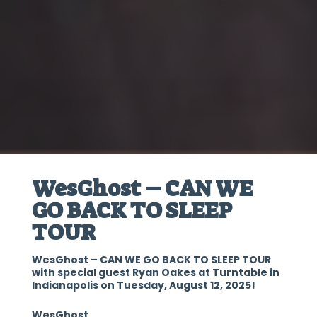
WesGhost – CAN WE
GO BACK TO SLEEP
TOUR
WesGhost – CAN WE GO BACK TO SLEEP TOUR
with special guest Ryan Oakes at Turntable in
Indianapolis on Tuesday, August 12, 2025!
WesGhost