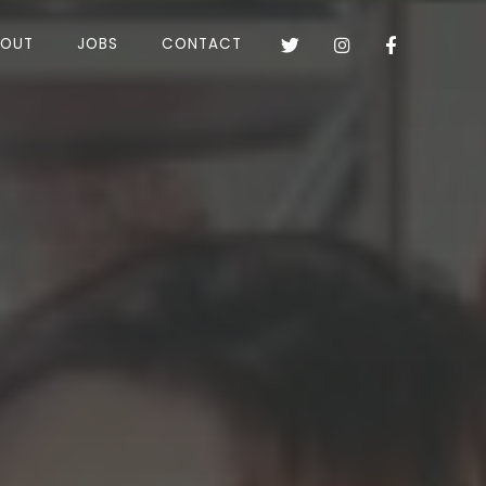
BOUT
JOBS
CONTACT


