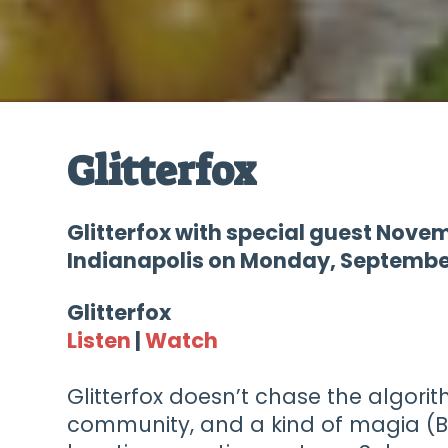
Glitterfox
Glitterfox with special guest Nove
Indianapolis on Monday, September
Glitterfox
Listen
|
Watch
Glitterfox doesn’t chase the algorit
community, and a kind of magia (