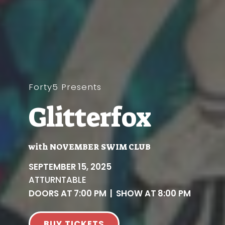
Forty5 Presents
Glitterfox
with
NOVEMBER SWIM CLUB
SEPTEMBER 15, 2025
AT
TURNTABLE
DOORS AT
7:00 PM
|
SHOW AT
8:00 PM
BUY TICKETS