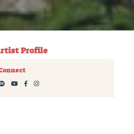
rtist Profile
Connect



