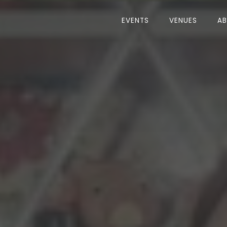
EVENTS
VENUES
A