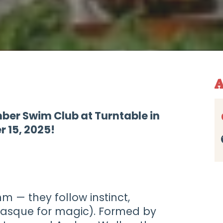
A
mber Swim Club at Turntable in
 15, 2025!
hm — they follow instinct,
Basque for magic). Formed by