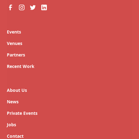
Events
Venues
Partners
Recent Work
About Us
News
Private Events
Jobs
Contact