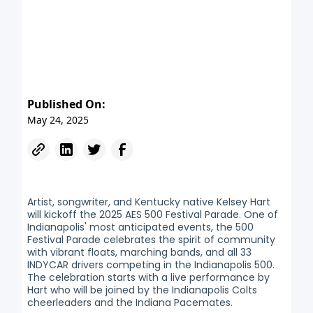
Published On:
May 24, 2025
Artist, songwriter, and Kentucky native Kelsey Hart
will kickoff the 2025 AES 500 Festival Parade. One of
Indianapolis' most anticipated events, the 500
Festival Parade celebrates the spirit of community
with vibrant floats, marching bands, and all 33
INDYCAR drivers competing in the Indianapolis 500.
The celebration starts with a live performance by
Hart who will be joined by the Indianapolis Colts
cheerleaders and the Indiana Pacemates.