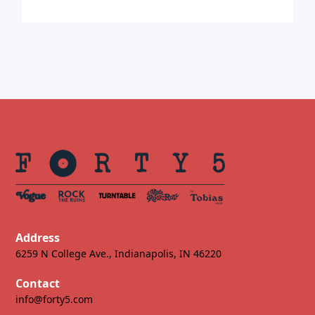
Address
6259 N College Ave., Indianapolis, IN 46220
Contact
info@forty5.com