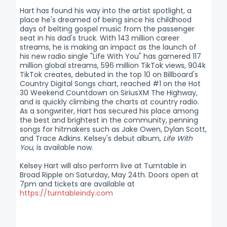
Hart has found his way into the artist spotlight, a
place he's dreamed of being since his childhood
days of belting gospel music from the passenger
seat in his dad's truck. With 143 million career
streams, he is making an impact as the launch of
his new radio single "Life With You" has garnered 117
million global streams, 596 million TikTok views, 904k
TikTok creates, debuted in the top 10 on Billboard's
Country Digital Songs chart, reached #1 on the Hot
30 Weekend Countdown on SiriusXM The Highway,
and is quickly climbing the charts at country radio.
As a songwriter, Hart has secured his place among
the best and brightest in the community, penning
songs for hitmakers such as Jake Owen, Dylan Scott,
and Trace Adkins. Kelsey's debut album,
Life With
You
, is available now.
Kelsey Hart will also perform live at Turntable in
Broad Ripple on Saturday, May 24th. Doors open at
7pm and tickets are available at
https://turntableindy.com