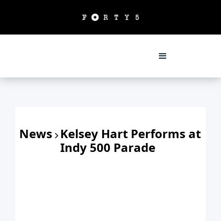
News
Kelsey Hart Performs at
Indy 500 Parade