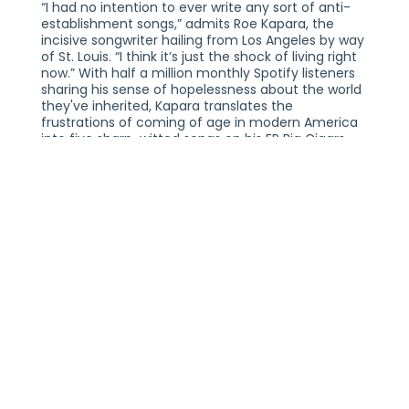
“I had no intention to ever write any sort of anti-
establishment songs,” admits Roe Kapara, the
incisive songwriter hailing from Los Angeles by way
of St. Louis. “I think it’s just the shock of living right
now.” With half a million monthly Spotify listeners
sharing his sense of hopelessness about the world
they've inherited, Kapara translates the
frustrations of coming of age in modern America
into five sharp-witted songs on his EP Big Cigars
and Satin Shorts. In this second release under
Epitaph Records, Kapara marries a radical punk
ethos with electrifying indie-rock spirit, offering a
poignant reflection of how an entire generation of
desensitized, bleeding-heart young people are
feeling.
Combining swelling choruses, plucky melodies,
explosive riffs, and razor-sharp lyrics, Kapara
confronts the absurdity of modern life with both
humor and angst. Throughout the project, he
passionately addresses wealth disparity, corporate
greed, and the illusion of the American Dream. He
gives voice to the mix of fury and despair that
arises from witnessing friends, family, and
generational peers be consistently let down by