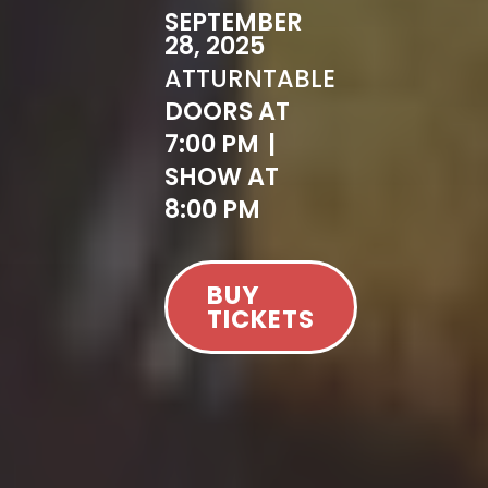
SEPTEMBER
28, 2025
AT
TURNTABLE
DOORS AT
7:00 PM
|
SHOW AT
8:00 PM
BUY
TICKETS