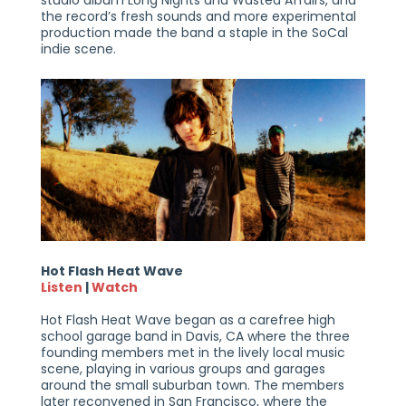
the record’s fresh sounds and more experimental
production made the band a staple in the SoCal
indie scene.
Hot Flash Heat Wave
Listen
|
Watch
Hot Flash Heat Wave began as a carefree high
school garage band in Davis, CA where the three
founding members met in the lively local music
scene, playing in various groups and garages
around the small suburban town. The members
later reconvened in San Francisco, where the