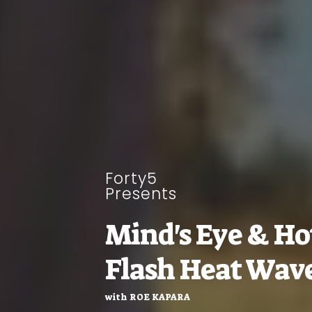
Forty5
Presents
Mind's Eye & Ho
Flash Heat Wav
with
ROE KAPARA