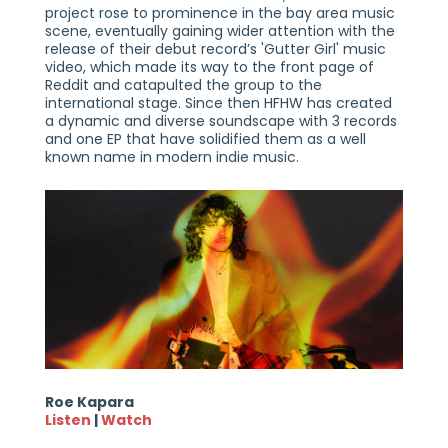
project rose to prominence in the bay area music
scene, eventually gaining wider attention with the
release of their debut record’s 'Gutter Girl' music
video, which made its way to the front page of
Reddit and catapulted the group to the
international stage. Since then HFHW has created
a dynamic and diverse soundscape with 3 records
and one EP that have solidified them as a well
known name in modern indie music.
Roe Kapara
Listen
|
Watch