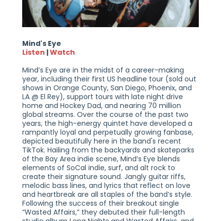
Mind's Eye
Listen
|
Watch
Mind’s Eye are in the midst of a career-making
year, including their first US headline tour (sold out
shows in Orange County, San Diego, Phoenix, and
LA @ El Rey), support tours with late night drive
home and Hockey Dad, and nearing 70 million
global streams. Over the course of the past two
years, the high-energy quintet have developed a
rampantly loyal and perpetually growing fanbase,
depicted beautifully here in the band's recent
TikTok. Hailing from the backyards and skateparks
of the Bay Area indie scene, Mind’s Eye blends
elements of SoCal indie, surf, and alt rock to
create their signature sound. Jangly guitar riffs,
melodic bass lines, and lyrics that reflect on love
and heartbreak are all staples of the band’s style.
Following the success of their breakout single
“Wasted Affairs,” they debuted their full-length
studio album Long Nights and Wasted Affairs, and