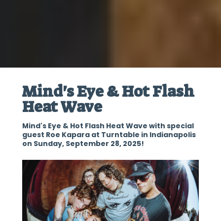
Mind's Eye & Hot Flash
Heat Wave
Mind's Eye & Hot Flash Heat Wave with special
guest Roe Kapara at Turntable in Indianapolis
on Sunday, September 28, 2025!