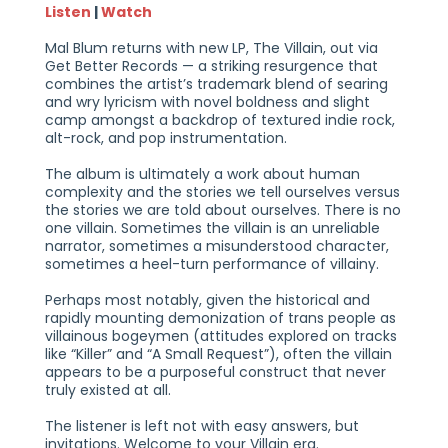
Listen
|
Watch
Mal Blum returns with new LP, The Villain, out via
Get Better Records — a striking resurgence that
combines the artist’s trademark blend of searing
and wry lyricism with novel boldness and slight
camp amongst a backdrop of textured indie rock,
alt-rock, and pop instrumentation.
The album is ultimately a work about human
complexity and the stories we tell ourselves versus
the stories we are told about ourselves. There is no
one villain. Sometimes the villain is an unreliable
narrator, sometimes a misunderstood character,
sometimes a heel-turn performance of villainy.
Perhaps most notably, given the historical and
rapidly mounting demonization of trans people as
villainous bogeymen (attitudes explored on tracks
like “Killer” and “A Small Request”), often the villain
appears to be a purposeful construct that never
truly existed at all.
The listener is left not with easy answers, but
invitations. Welcome to your Villain era.