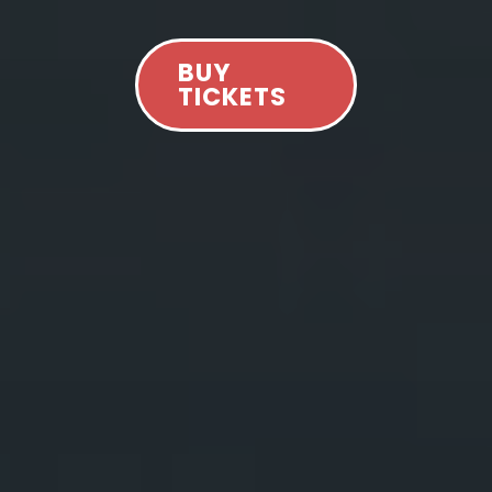
BUY
TICKETS