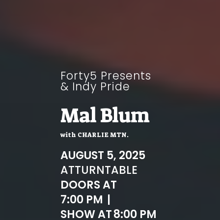
Forty5 Presents
& Indy Pride
Mal Blum
with
CHARLIE MTN.
AUGUST 5, 2025
AT
TURNTABLE
DOORS AT
7:00 PM
|
SHOW AT
8:00 PM