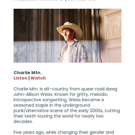
Charlie Mtn.
Listen
|
Watch
Charlie Mtn. is alt-country from queer road dawg
John-Allison Weiss. Known for gritty, melodic,
introspective songwriting, Weiss became a
seasoned staple in the underground
punk/alternative scene of the early 2000s, cutting
their teeth touring the world for nearly two
decades.
Five years ago, while changing their gender and