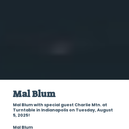
Mal Blum
Mal Blum with special guest Charlie Mtn. at
Turntable in Indianapolis on Tuesday, August
5, 2025!
Mal Blum