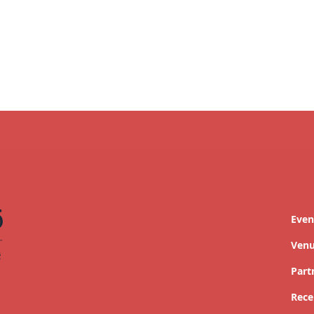
Even
Ven
Part
Rece