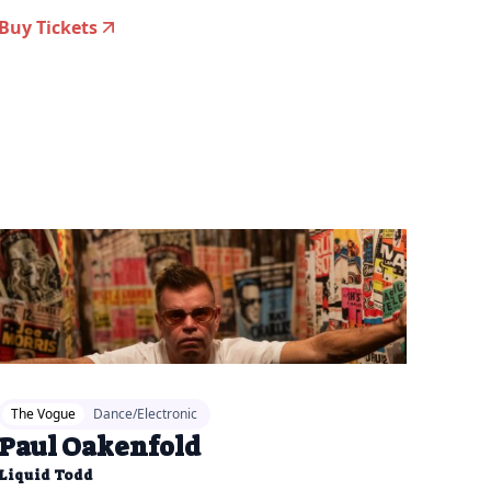
Buy Tickets
26-04-07 11:00 am
The Vogue
Dance/Electronic
Paul Oakenfold
Liquid Todd