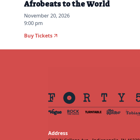
Afrobeats to the World
November 20, 2026
9:00 pm
Buy Tickets
Address