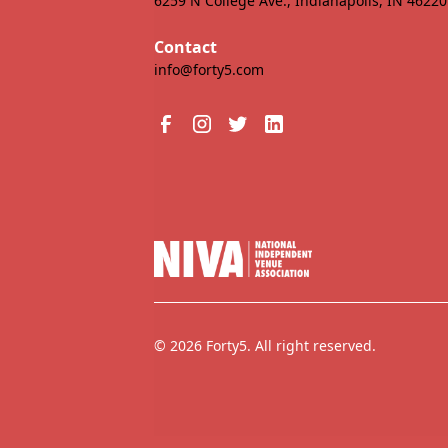
6259 N College Ave., Indianapolis, IN 46220
Contact
info@forty5.com
© 2026 Forty5. All right reserved.