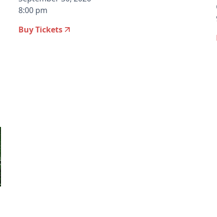
8:00 pm
Buy Tickets