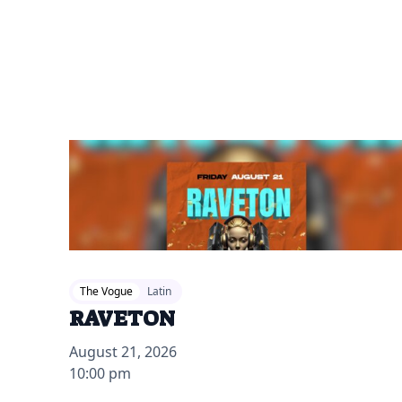
2026-07-28 12:00 pm
The Vogue
Latin
RAVETON
August 21, 2026
10:00 pm