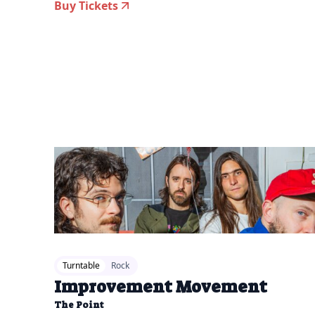
Buy Tickets
2026-07-14 12:00 pm
Turntable
Rock
Improvement Movement
The Point