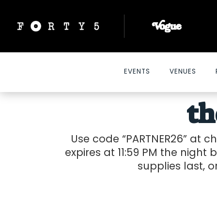
EVENTS
VENUES
t
Use code “PARTNER26” at che
expires at 11:59 PM the night b
supplies last, o
2026-04-21 10:00 am