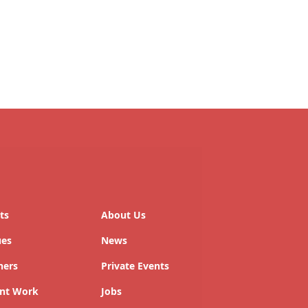
ts
About Us
ues
News
ners
Private Events
nt Work
Jobs