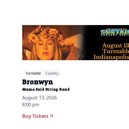
Turntable
Country
Bronwyn
Mama Said String Band
August 13, 2026
8:00 pm
Buy Tickets