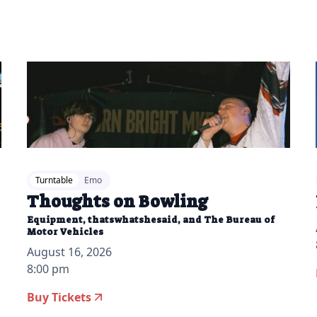
Turntable
Emo
Thoughts on Bowling
Equipment, thatswhatshesaid, and The Bureau of
Motor Vehicles
August 16, 2026
8:00 pm
Buy Tickets