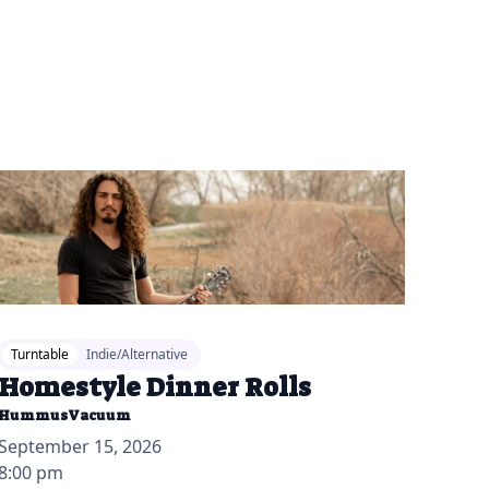
26-06-17 10:00 am
Turntable
Indie/Alternative
Homestyle Dinner Rolls
HummusVacuum
September 15, 2026
8:00 pm