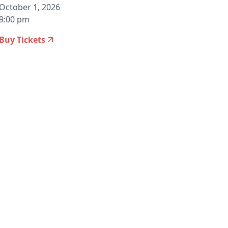
October 1, 2026
9:00 pm
Buy Tickets