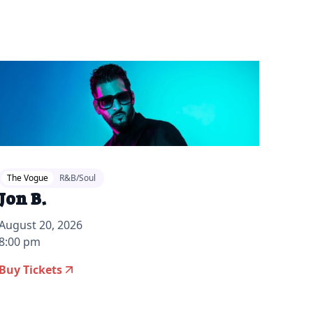
The Vogue
R&B/Soul
Jon B.
August 20, 2026
8:00 pm
Buy Tickets