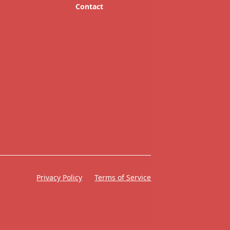
Contact
Privacy Policy
Terms of Service