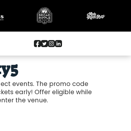
ty5
elect events. The promo code
kets early! Offer eligible while
 enter the venue.
26-05-18 10:00 am