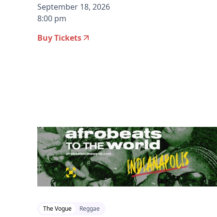
September 18, 2026
8:00 pm
Buy Tickets
2026-07-22 12:00 pm
The Vogue
Reggae