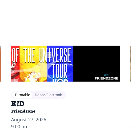
2026-04-13 12:00 pm
20
Turntable
Dance/Electronic
K?D
Friendzone
August 27, 2026
9:00 pm