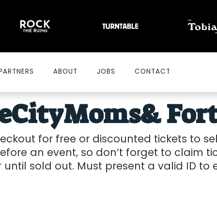
PARTNERS
ABOUT
JOBS
CONTACT
heCityMoms
& For
ckout for free or discounted tickets to s
efore an event, so don’t forget to claim tic
r until sold out. Must present a valid ID to
2026-07-15 10:00 am
20