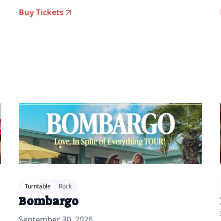
Buy Tickets
2026-06-09 10:00 am
20
Turntable
Rock
Bombargo
September 30, 2026