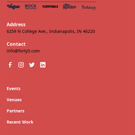
Address
6259 N College Ave., Indianapolis, IN 46220
Contact
info@forty5.com
Events
Venues
Partners
Recent Work