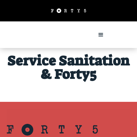
Service Sanitation
& Forty5