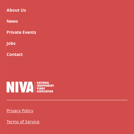
About Us
News
Private Events
Jobs
Contact
Privacy Policy
Terms of Service