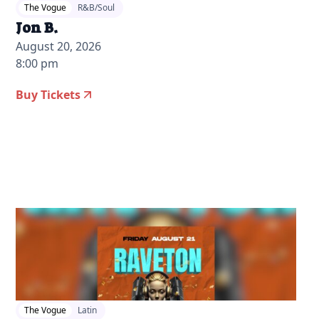
The Vogue
R&B/Soul
Jon B.
August 20, 2026
8:00 pm
Buy Tickets
2026-07-28 12:00 pm
The Vogue
Latin