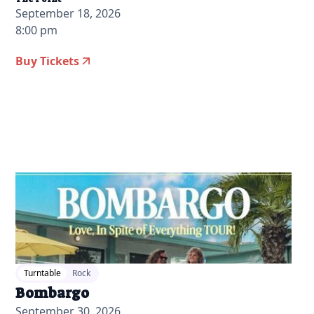
September 18, 2026
8:00 pm
Buy Tickets
2026-06-09 10:00 am
Turntable
Rock
Bombargo
September 30, 2026