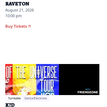
RAVETON
August 21, 2026
10:00 pm
Buy Tickets
2026-04-13 12:00 pm
Turntable
Dance/Electronic
K?D