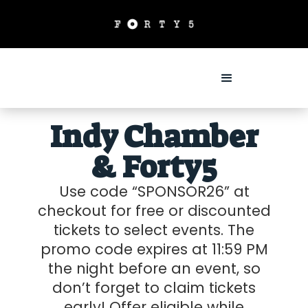
Indy Chamber
& Forty5
Use code “SPONSOR26” at
checkout for free or discounted
tickets to select events. The
promo code expires at 11:59 PM
the night before an event, so
don’t forget to claim tickets
early! Offer eligible while