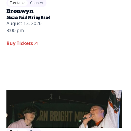
Turntable
Country
Bronwyn
Mama Said String Band
August 13, 2026
8:00 pm
Buy Tickets
2026-07-15 10:00 am