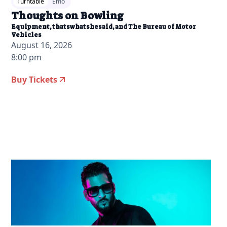
Turntable
Emo
Thoughts on Bowling
Equipment, thatswhatshesaid, and The Bureau of Motor
Vehicles
August 16, 2026
8:00 pm
Buy Tickets
2026-05-18 10:00 am