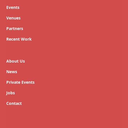
Events
Venues
Partners
Recent Work
About Us
News
Private Events
Jobs
Contact