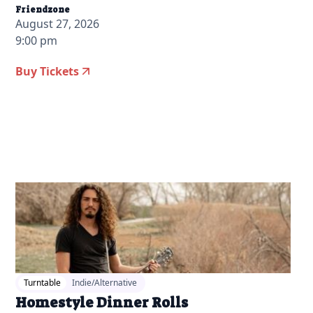
Friendzone
August 27, 2026
9:00 pm
Buy Tickets
2026-06-17 10:00 am
Turntable
Indie/Alternative
Homestyle Dinner Rolls