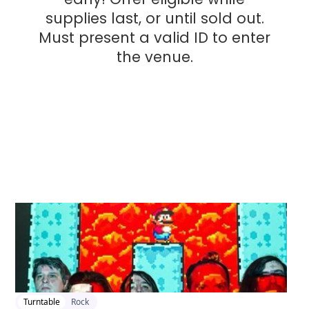
supplies last, or until sold out.
Must present a valid ID to enter
the venue.
2026-04-21 1:00 pm
Turntable
Rock