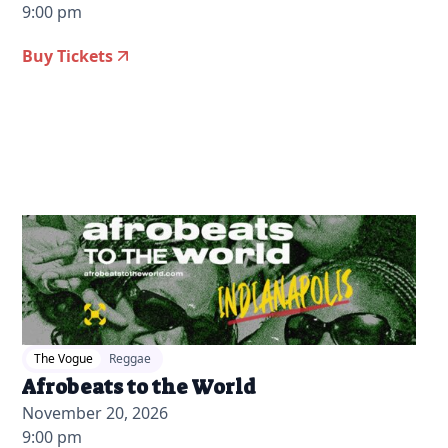
9:00 pm
Buy Tickets
2026-07-22 12:00 pm
The Vogue
Reggae
Afrobeats to the World
November 20, 2026
9:00 pm