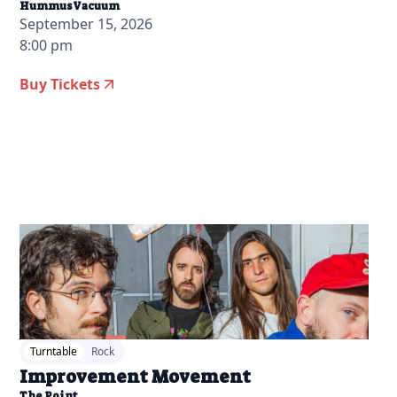
HummusVacuum
September 15, 2026
8:00 pm
Buy Tickets
2026-07-14 12:00 pm
Turntable
Rock
Improvement Movement
The Point