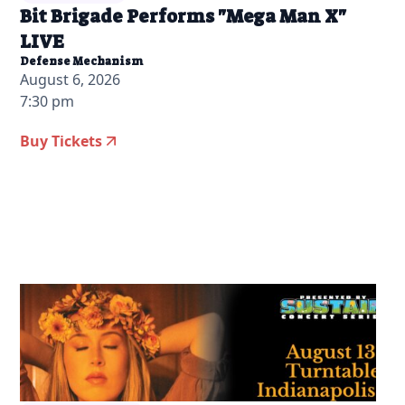
Bit Brigade Performs "Mega Man X"
LIVE
Defense Mechanism
August 6, 2026
7:30 pm
Buy Tickets
2026-04-21 10:00 am