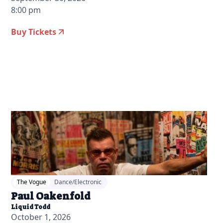
8:00 pm
Buy Tickets
2026-04-07 11:00 am
The Vogue
Dance/Electronic
Paul Oakenfold
Liquid Todd
October 1, 2026