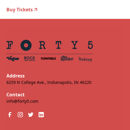
Buy Tickets
Address
6259 N College Ave., Indianapolis, IN 46220
Contact
info@forty5.com