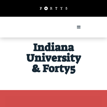
Indiana
University
& Forty5