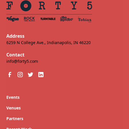
Address
6259 N College Ave., Indianapolis, IN 46220
Contact
info@forty5.com
Events
Venues
Partners