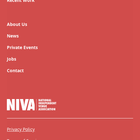
Recent Work
About Us
News
Private Events
Jobs
Contact
Privacy Policy