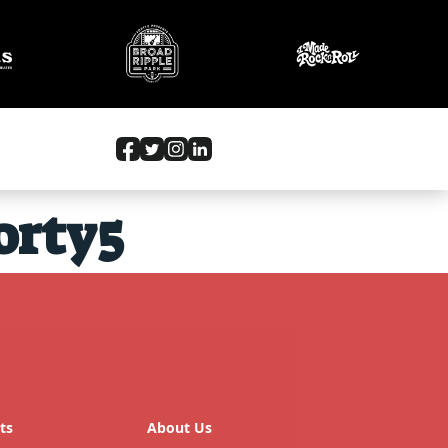
orty5
ts
About Us