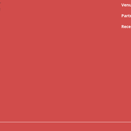
Ven
Part
Rece