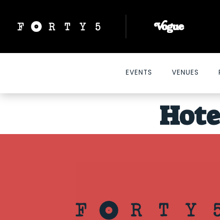
EVENTS
VENUES
Hote