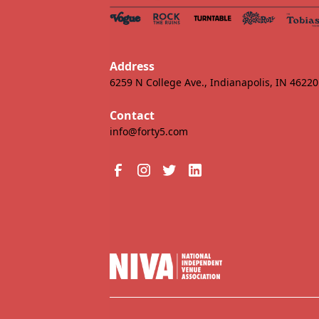
Address
6259 N College Ave., Indianapolis, IN 46220
Contact
info@forty5.com