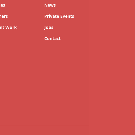
ues
News
ners
Private Events
nt Work
Jobs
Contact