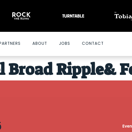
PARTNERS
ABOUT
JOBS
CONTACT
l Broad Ripple
& F
Even