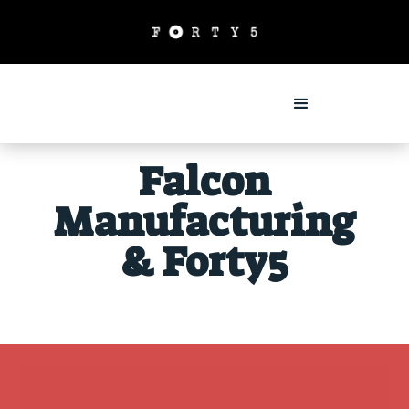
Falcon
Manufacturing
& Forty5