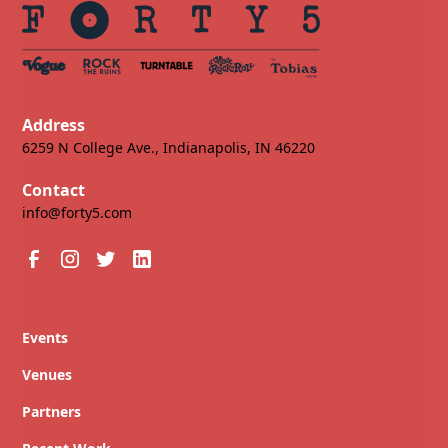
Address
6259 N College Ave., Indianapolis, IN 46220
Contact
info@forty5.com
Events
Venues
Partners