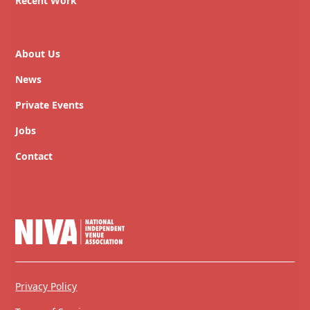
Recent Work
About Us
News
Private Events
Jobs
Contact
Privacy Policy