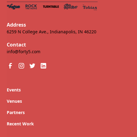
Address
6259 N College Ave., Indianapolis, IN 46220
Contact
info@forty5.com
Events
Venues
Partners
Recent Work