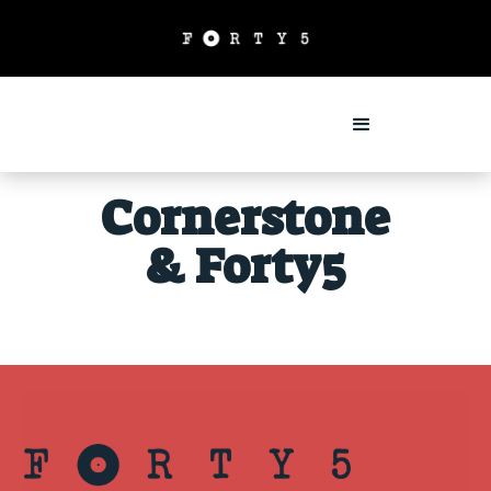
Cornerstone
& Forty5