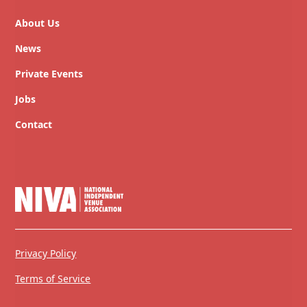
About Us
News
Private Events
Jobs
Contact
Privacy Policy
Terms of Service