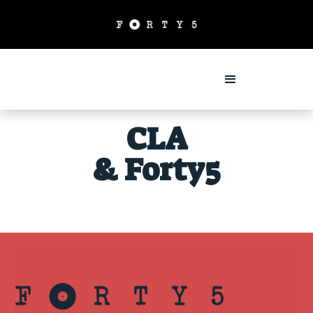
CLA
& Forty5