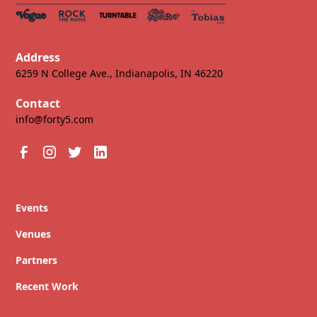
Address
6259 N College Ave., Indianapolis, IN 46220
Contact
info@forty5.com
Events
Venues
Partners
Recent Work