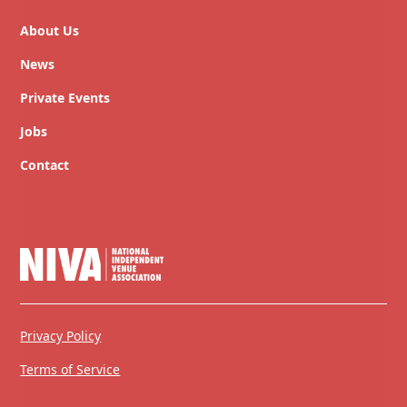
About Us
News
Private Events
Jobs
Contact
Privacy Policy
Terms of Service