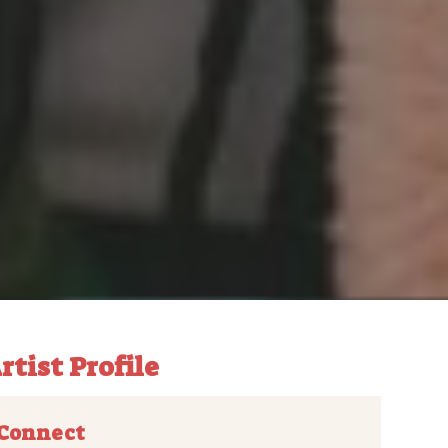
rtist Profile
Connect