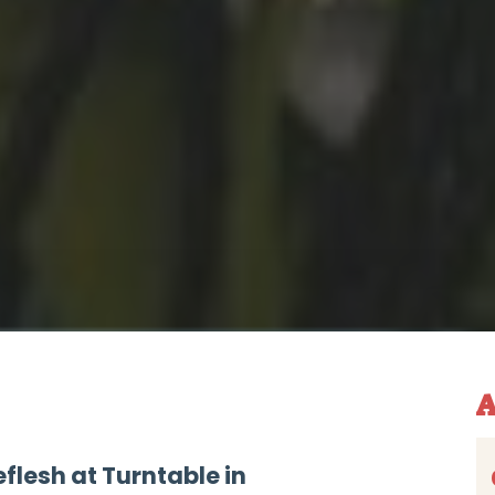
A
flesh at Turntable in