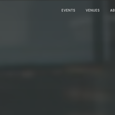
EVENTS
VENUES
A