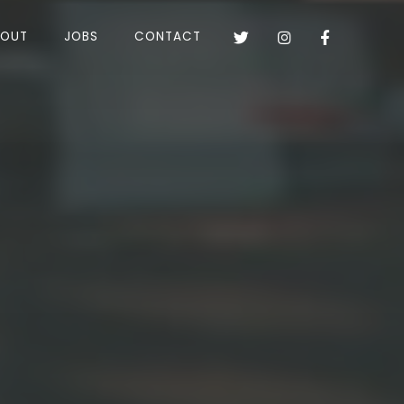
BOUT
JOBS
CONTACT


