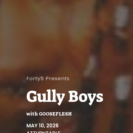
Forty5 Presents
Gully Boys
with
GOOSEFLESH
MAY 10, 2026