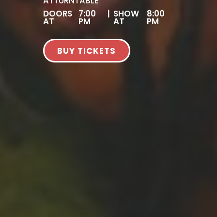
AT
TURNTABLE
DOORS
7:00
|
SHOW
8:00
AT
PM
AT
PM
BUY TICKETS