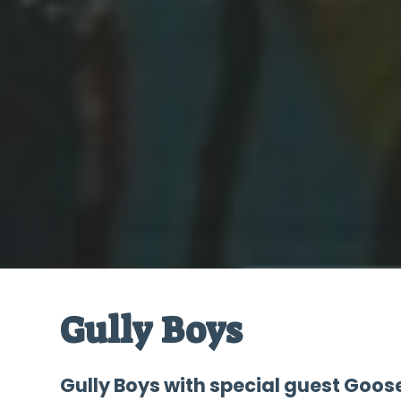
Gully Boys
Gully Boys with special guest Goose