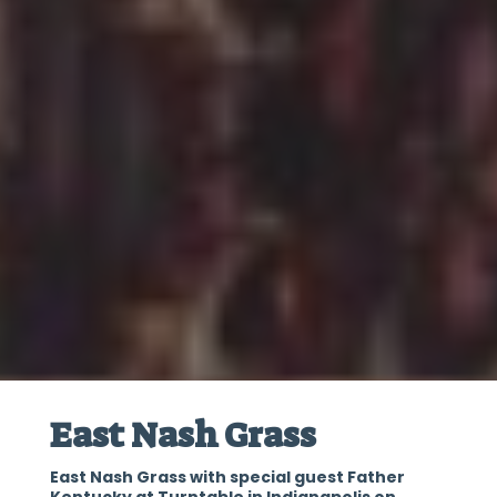
East Nash Grass
East Nash Grass with special guest Father