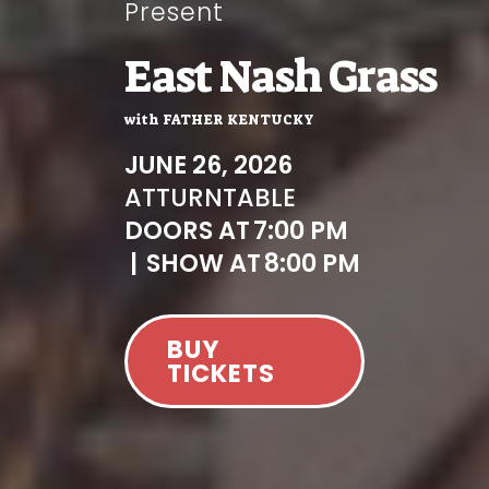
Present
East Nash Grass
with
FATHER KENTUCKY
JUNE 26, 2026
AT
TURNTABLE
DOORS AT
7:00 PM
|
SHOW AT
8:00 PM
BUY
TICKETS