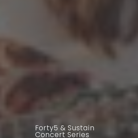
Forty5 & Sustain
Concert Series