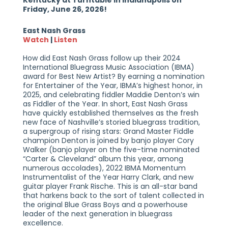
Kentucky at Turntable in Indianapolis on
Friday, June 26, 2026!
East Nash Grass
Watch
|
Listen
How did East Nash Grass follow up their 2024
International Bluegrass Music Association (IBMA)
award for Best New Artist? By earning a nomination
for Entertainer of the Year, IBMA’s highest honor, in
2025, and celebrating fiddler Maddie Denton’s win
as Fiddler of the Year. In short, East Nash Grass
have quickly established themselves as the fresh
new face of Nashville’s storied bluegrass tradition,
a supergroup of rising stars: Grand Master Fiddle
champion Denton is joined by banjo player Cory
Walker (banjo player on the five-time nominated
“Carter & Cleveland” album this year, among
numerous accolades), 2022 IBMA Momentum
Instrumentalist of the Year Harry Clark, and new
guitar player Frank Rische. This is an all-star band
that harkens back to the sort of talent collected in
the original Blue Grass Boys and a powerhouse
leader of the next generation in bluegrass
excellence.