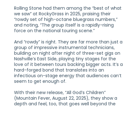
Rolling Stone had them among the “best of what
we saw” at RockyGrass in 2025, praising their
“rowdy set of high-octane bluegrass numbers,”
and noting, “The group itself is a rapidly-rising
force on the national touring scene.”
And “rowdy” is right. They are far more than just a
group of impressive instrumental technicians,
building on night after night of three-set gigs on
Nashville’s East Side, playing tiny stages for the
love of it between tours backing bigger acts. It’s a
hard-forged bond that translates into an
infectious on-stage energy that audiences can’t
seem to get enough of.
With their new release, “All God’s Children”
(Mountain Fever, August 22, 2025), they show a
depth and feel, too, that goes well beyond the
traditional bluegrass fair, with nods to Gypsy jazz
and East Village folk, and eye toward moving
bluegrass forward and keeping it from being too
mired in the past. If East Nash Grass isn’t the future
of the genre it’s only because they’re already
among its leading lights.