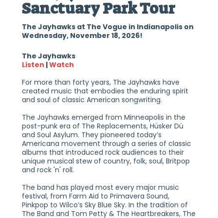
Sanctuary Park Tour
The Jayhawks at The Vogue in Indianapolis on
Wednesday, November 18, 2026!
The Jayhawks
Listen
|
Watch
For more than forty years, The Jayhawks have
created music that embodies the enduring spirit
and soul of classic American songwriting.
The Jayhawks emerged from Minneapolis in the
post-punk era of The Replacements, Hüsker Dü
and Soul Asylum. They pioneered today’s
Americana movement through a series of classic
albums that introduced rock audiences to their
unique musical stew of country, folk, soul, Britpop
and rock 'n' roll.
The band has played most every major music
festival, from Farm Aid to Primavera Sound,
Pinkpop to Wilco’s Sky Blue Sky. In the tradition of
The Band and Tom Petty & The Heartbreakers, The