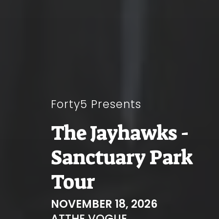
Forty5 Presents
The Jayhawks -
Sanctuary Park
Tour
NOVEMBER 18, 2026
AT
THE VOGUE