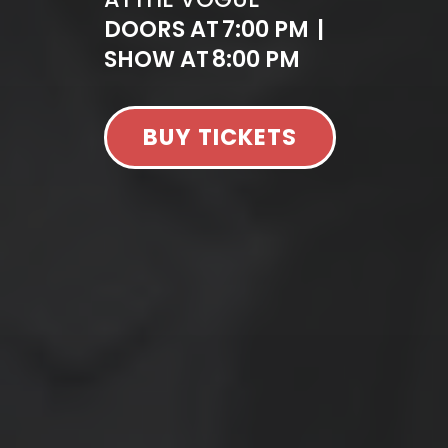
DOORS AT
7:00 PM
|
SHOW AT
8:00 PM
BUY TICKETS