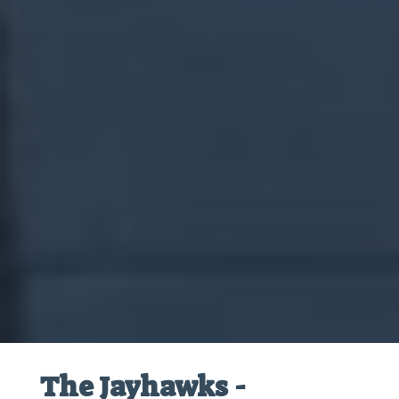
The Jayhawks -