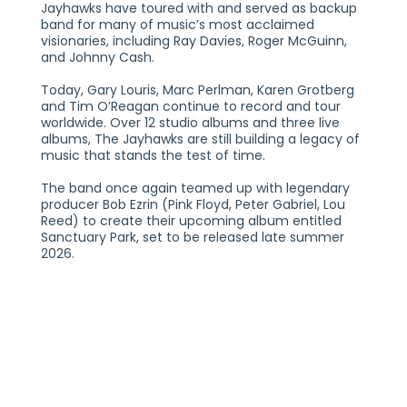
Jayhawks have toured with and served as backup
band for many of music’s most acclaimed
visionaries, including Ray Davies, Roger McGuinn,
and Johnny Cash.
Today, Gary Louris, Marc Perlman, Karen Grotberg
and Tim O’Reagan continue to record and tour
worldwide. Over 12 studio albums and three live
albums, The Jayhawks are still building a legacy of
music that stands the test of time.
The band once again teamed up with legendary
producer Bob Ezrin (Pink Floyd, Peter Gabriel, Lou
Reed) to create their upcoming album entitled
Sanctuary Park, set to be released late summer
2026.
Artist Profile
Connect