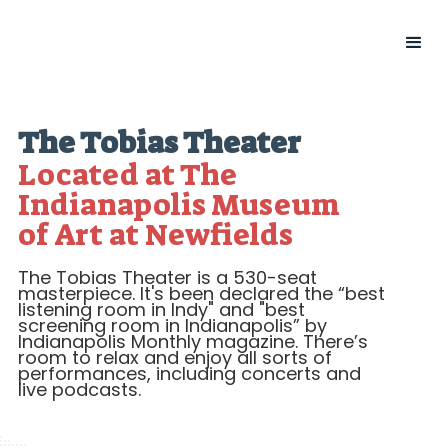
The Tobias Theater
Located at The
Indianapolis Museum
of Art at Newfields
The Tobias Theater is a 530-seat
masterpiece. It's been declared the “best
listening room in Indy" and "best
screening room in Indianapolis” by
Indianapolis Monthly magazine. There’s
room to relax and enjoy all sorts of
performances, including concerts and
live podcasts.