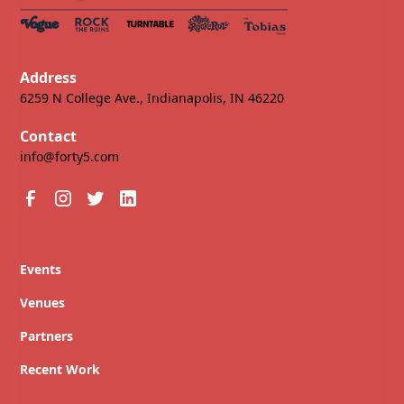
Address
6259 N College Ave., Indianapolis, IN 46220
Contact
info@forty5.com
Events
Venues
Partners
Recent Work