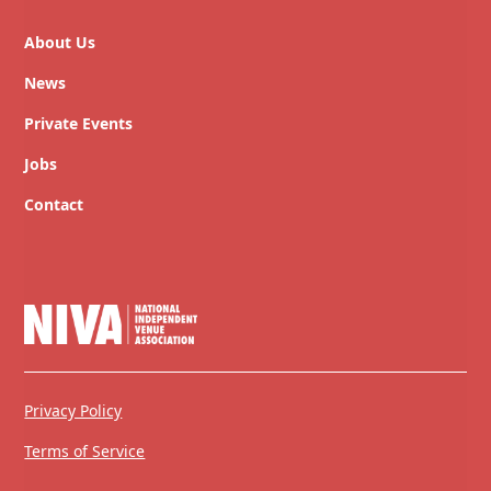
About Us
News
Private Events
Jobs
Contact
Privacy Policy
Terms of Service