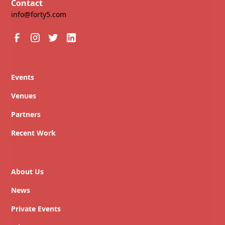
Contact
info@forty5.com
Events
Venues
Partners
Recent Work
About Us
News
Private Events