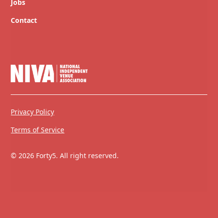
Jobs
Contact
Privacy Policy
Terms of Service
© 2026 Forty5. All right reserved.