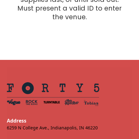
Must present a valid ID to enter
the venue.
Address
6259 N College Ave., Indianapolis, IN 46220