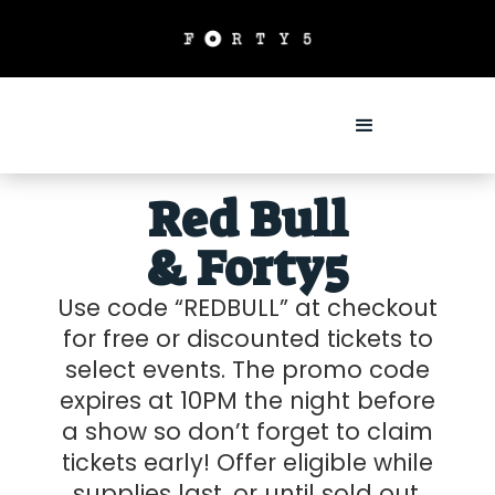
Red Bull
& Forty5
Use code “REDBULL” at checkout
for free or discounted tickets to
select events. The promo code
expires at 10PM the night before
a show so don’t forget to claim
tickets early! Offer eligible while
supplies last, or until sold out.