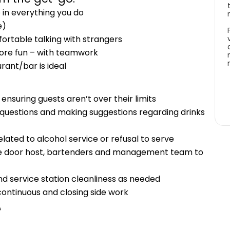
 in everything you do
e)
ortable talking with strangers
more fun – with teamwork
rant/bar is ideal
nsuring guests aren’t over their limits
g questions and making suggestions regarding drinks
elated to alcohol service or refusal to serve
he door host, bartenders and management team to
d service station cleanliness as needed
 continuous and closing side work
*