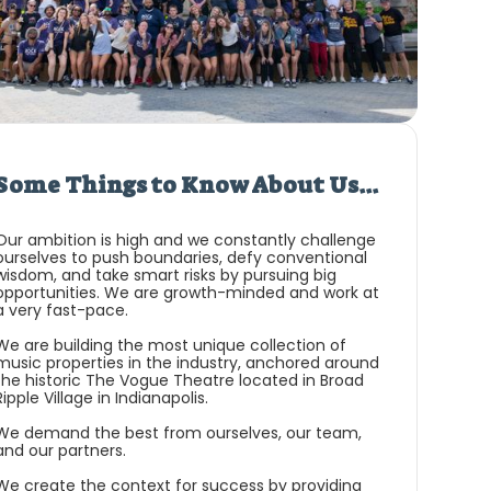
Some Things to Know About Us...
Our ambition is high and we constantly challenge
ourselves to push boundaries, defy conventional
wisdom, and take smart risks by pursuing big
opportunities. We are growth-minded and work at
a very fast-pace.
We are building the most unique collection of
music properties in the industry, anchored around
the historic The Vogue Theatre located in Broad
Ripple Village in Indianapolis.
We demand the best from ourselves, our team,
and our partners.
We create the context for success by providing