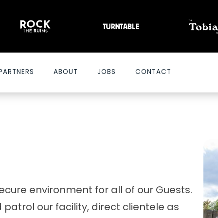
PARTNERS
ABOUT
JOBS
CONTACT
ecure environment for all of our Guests.
atrol our facility, direct clientele as