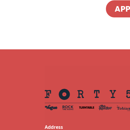
AP
Address