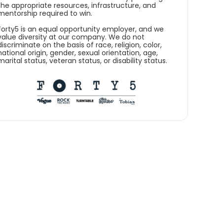
the appropriate resources, infrastructure, and
mentorship required to win.
Forty5 is an equal opportunity employer, and we
value diversity at our company. We do not
discriminate on the basis of race, religion, color,
national origin, gender, sexual orientation, age,
marital status, veteran status, or disability status.