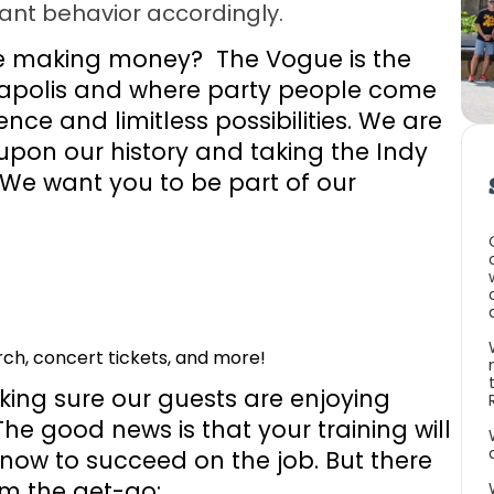
ant behavior accordingly.
ve making money? The Vogue is the
anapolis and where party people come
nce and limitless possibilities. We are
upon our history and taking the Indy
 We want you to be part of our
h, concert tickets, and more!
aking sure our guests are enjoying
he good news is that your training will
now to succeed on the job. But there
om the get-go: