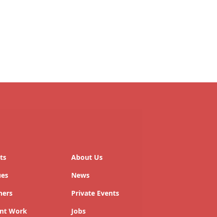
ts
About Us
ues
News
ners
Private Events
nt Work
Jobs