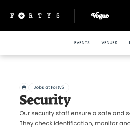
EVENTS
VENUES
Jobs at Forty5
Security
Our security staff ensure a safe and s
They check identification, monitor and p