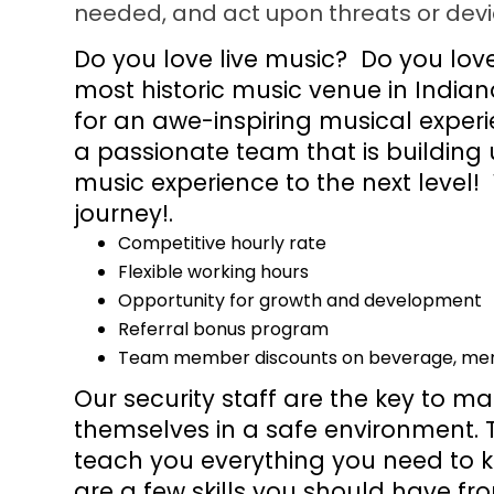
needed, and act upon threats or devi
Do you love live music? Do you lo
most historic music venue in Indi
for an awe-inspiring musical experie
a passionate team that is building 
music experience to the next level!
journey!.
Competitive hourly rate
Flexible working hours
Opportunity for growth and development
Referral bonus program
Team member discounts on beverage, merc
Our security staff are the key to m
themselves in a safe environment. T
teach you everything you need to k
are a few skills you should have fr