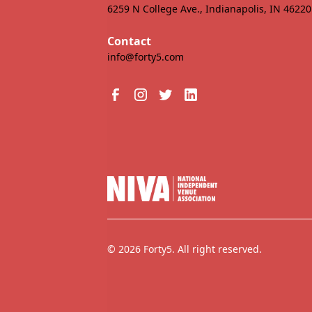
6259 N College Ave., Indianapolis, IN 46220
Contact
info@forty5.com
© 2026 Forty5. All right reserved.