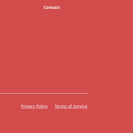
Contact
Privacy Policy
Terms of Service