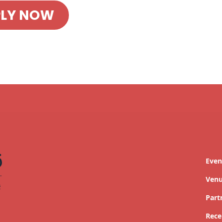
PLY NOW
Even
Ven
Part
Rece