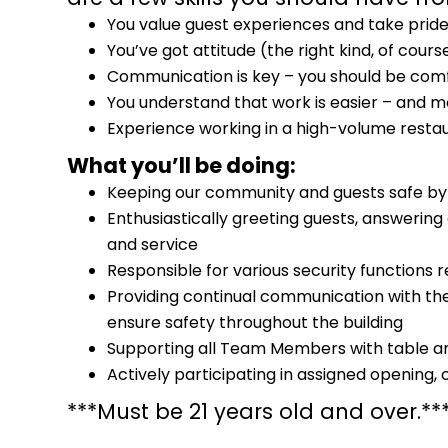
You value guest experiences and take pride
You’ve got attitude (the right kind, of cours
Communication is key – you should be comf
You understand that work is easier – and 
Experience working in a high-volume restau
What you’ll be doing:
Keeping our community and guests safe by e
Enthusiastically greeting guests, answerin
and service
Responsible for various security functions r
Providing continual communication with t
ensure safety throughout the building
Supporting all Team Members with table an
Actively participating in assigned opening,
***Must be 21 years old and over.**