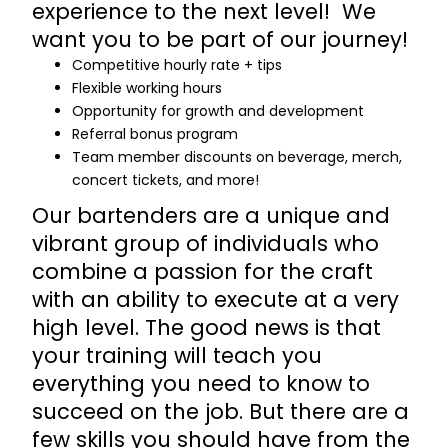
experience to the next level! We
want you to be part of our journey!
Competitive hourly rate + tips
Flexible working hours
Opportunity for growth and development
Referral bonus program
Team member discounts on beverage, merch,
concert tickets, and more!
Our bartenders are a unique and
vibrant group of individuals who
combine a passion for the craft
with an ability to execute at a very
high level. The good news is that
your training will teach you
everything you need to know to
succeed on the job. But there are a
few skills you should have from the