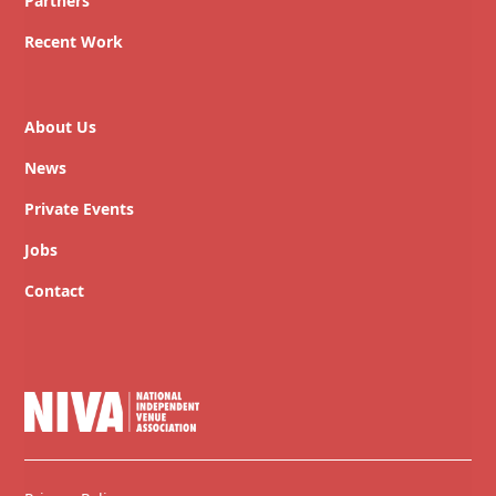
Partners
Recent Work
About Us
News
Private Events
Jobs
Contact