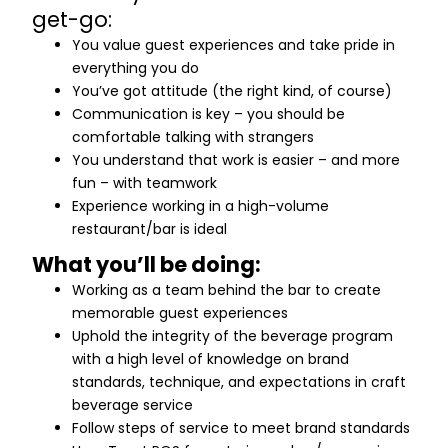
get-go:
You value guest experiences and take pride in
everything you do
You’ve got attitude (the right kind, of course)
Communication is key – you should be
comfortable talking with strangers
You understand that work is easier – and more
fun – with teamwork
Experience working in a high-volume
restaurant/bar is ideal
What you’ll be doing:
Working as a team behind the bar to create
memorable guest experiences
Uphold the integrity of the beverage program
with a high level of knowledge on brand
standards, technique, and expectations in craft
beverage service
Follow steps of service to meet brand standards