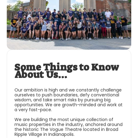
Some Things to Know
About Us...
Our ambition is high and we constantly challenge
ourselves to push boundaries, defy conventional
wisdom, and take smart risks by pursuing big
opportunities. We are growth-minded and work at
a very fast-pace.
We are building the most unique collection of
music properties in the industry, anchored around
the historic The Vogue Theatre located in Broad
Ripple Village in Indianapolis.