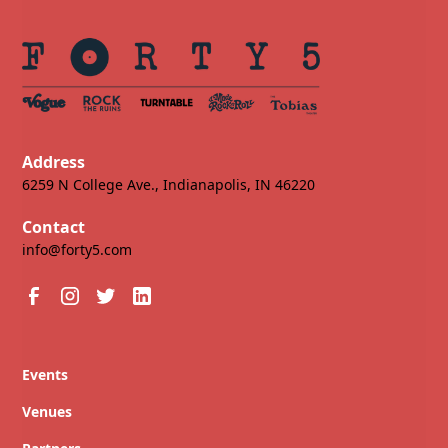
Address
6259 N College Ave., Indianapolis, IN 46220
Contact
info@forty5.com
Events
Venues