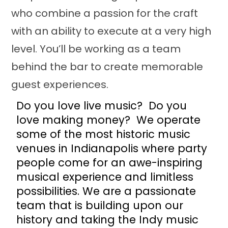
who combine a passion for the craft
with an ability to execute at a very high
level. You’ll be working as a team
behind the bar to create memorable
guest experiences.
Do you love live music? Do you
love making money? We operate
some of the most historic music
venues in Indianapolis where party
people come for an awe-inspiring
musical experience and limitless
possibilities. We are a passionate
team that is building upon our
history and taking the Indy music