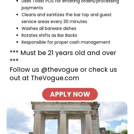
Uses Toast POS for entering orders/processing
payments
Cleans and sanitizes the bar top and guest
service areas every 30 minutes
Washes all barware dishes
Rotates shifts as Bar Backs
Responsible for proper cash management
*** Must be 21 years old and over
***
Follow us @thevogue or check us
out at TheVogue.com
APPLY NOW