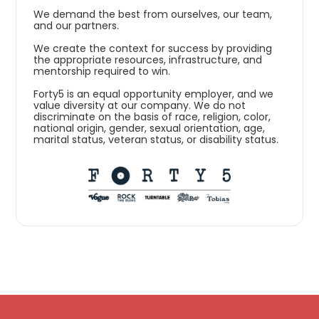
We demand the best from ourselves, our team,
and our partners.
We create the context for success by providing
the appropriate resources, infrastructure, and
mentorship required to win.
Forty5 is an equal opportunity employer, and we
value diversity at our company. We do not
discriminate on the basis of race, religion, color,
national origin, gender, sexual orientation, age,
marital status, veteran status, or disability status.