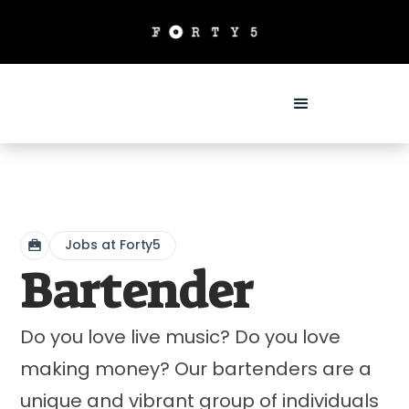
Jobs at Forty5
Bartender
Do you love live music? Do you love
making money? Our bartenders are a
unique and vibrant group of individuals