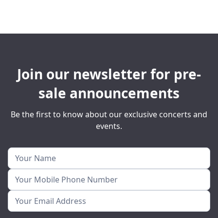
Join our newsletter for pre-
sale announcements
Be the first to know about our exclusive concerts and
events.