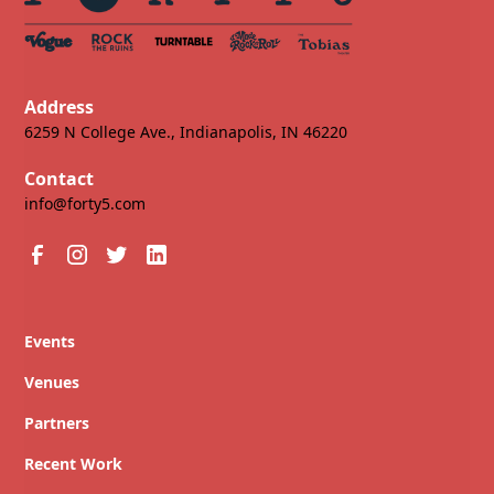
Address
6259 N College Ave., Indianapolis, IN 46220
Contact
info@forty5.com
Events
Venues
Partners
Recent Work