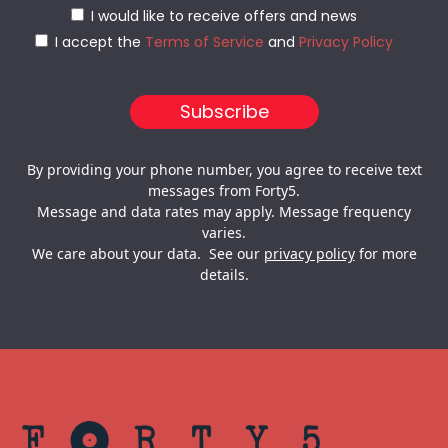
I would like to receive offers and news
I accept the
Terms of Service
and
Privacy Policy
By providing your phone number, you agree to receive text
messages from Forty5.
Message and data rates may apply. Message frequency
varies.
We care about your data. See our
privacy policy
for more
details.