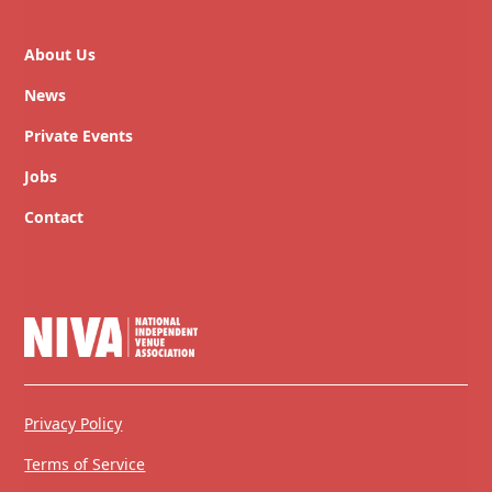
About Us
News
Private Events
Jobs
Contact
Privacy Policy
Terms of Service