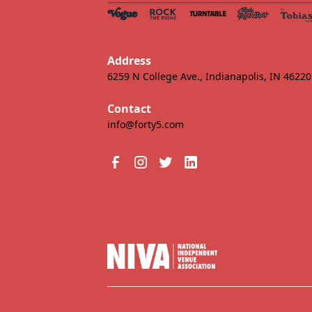
Address
6259 N College Ave., Indianapolis, IN 46220
Contact
info@forty5.com