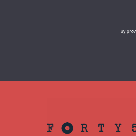
By prov