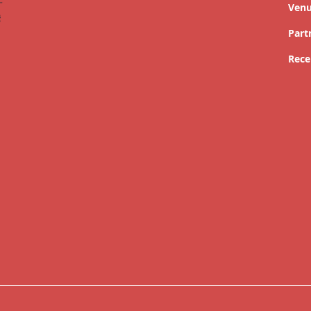
Ven
Part
Rece