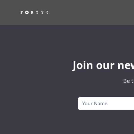
Join our ne
Be t