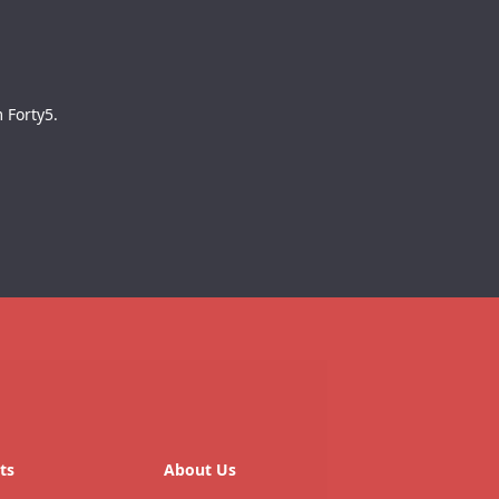
 Forty5.
ts
About Us