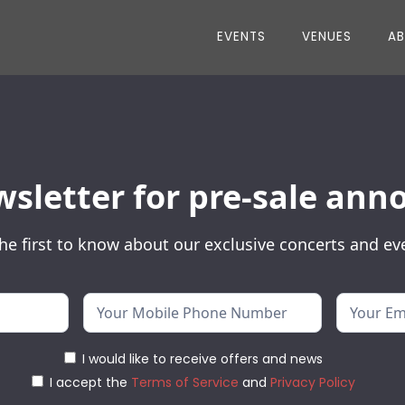
EVENTS
VENUES
A
wsletter for pre-sale a
he first to know about our exclusive concerts and ev
I would like to receive offers and news
I accept the
Terms of Service
and
Privacy Policy