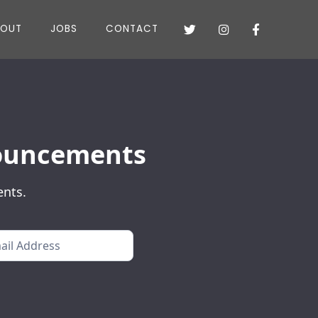
BOUT
JOBS
CONTACT



nnouncements
ents.