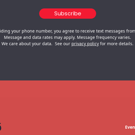
iding your phone number, you agree to receive text messages from
Message and data rates may apply. Message frequency varies.
We care about your data. See our
privacy policy
for more details.
Even