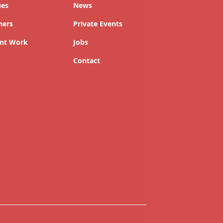
ues
News
ners
Private Events
nt Work
Jobs
Contact