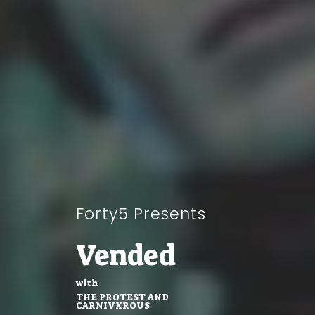
Forty5 Presents
Vended
with
THE PROTEST AND
CARNIVXROUS