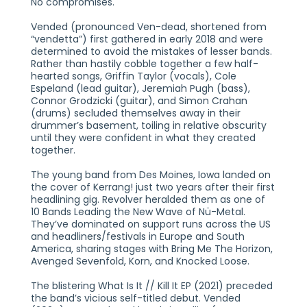
No compromises.
Vended (pronounced Ven-dead, shortened from
“vendetta”) first gathered in early 2018 and were
determined to avoid the mistakes of lesser bands.
Rather than hastily cobble together a few half-
hearted songs, Griffin Taylor (vocals), Cole
Espeland (lead guitar), Jeremiah Pugh (bass),
Connor Grodzicki (guitar), and Simon Crahan
(drums) secluded themselves away in their
drummer’s basement, toiling in relative obscurity
until they were confident in what they created
together.
The young band from Des Moines, Iowa landed on
the cover of Kerrang! just two years after their first
headlining gig. Revolver heralded them as one of
10 Bands Leading the New Wave of Nü-Metal.
They’ve dominated on support runs across the US
and headliners/festivals in Europe and South
America, sharing stages with Bring Me The Horizon,
Avenged Sevenfold, Korn, and Knocked Loose.
The blistering What Is It // Kill It EP (2021) preceded
the band’s vicious self-titled debut. Vended