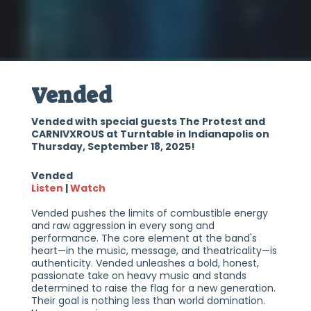
Vended
Vended with special guests The Protest and
CARNIVXROUS at Turntable in Indianapolis on
Thursday, September 18, 2025!
Vended
Listen
|
Watch
Vended pushes the limits of combustible energy
and raw aggression in every song and
performance. The core element at the band's
heart—in the music, message, and theatricality—is
authenticity. Vended unleashes a bold, honest,
passionate take on heavy music and stands
determined to raise the flag for a new generation.
Their goal is nothing less than world domination.