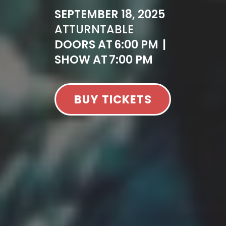
SEPTEMBER 18, 2025
AT
TURNTABLE
DOORS AT
6:00 PM
|
SHOW AT
7:00 PM
BUY TICKETS