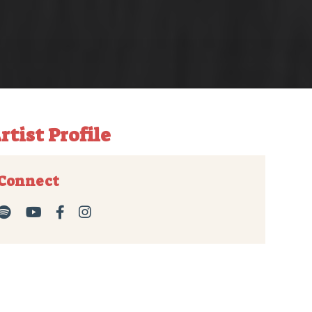
rtist Profile
Connect



