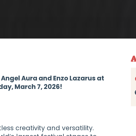
A
 Angel Aura and Enzo Lazarus at
day, March 7, 2026!
less creativity and versatility.