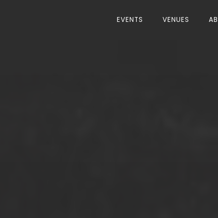
EVENTS
VENUES
A