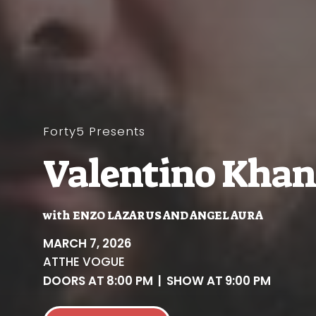
Forty5 Presents
Valentino Khan
with
ENZO LAZARUS AND ANGEL AURA
MARCH 7, 2026
AT
THE VOGUE
DOORS AT
8:00 PM
|
SHOW AT
9:00 PM