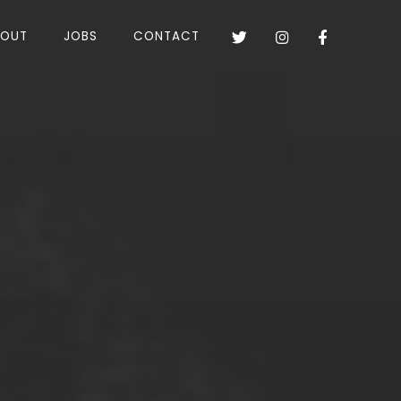
BOUT
JOBS
CONTACT


