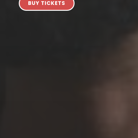
BUY TICKETS