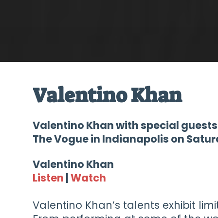
Valentino Khan
Valentino Khan with special guests
The Vogue in Indianapolis on Satur
Valentino Khan
Listen
|
Watch
Valentino Khan’s talents exhibit limit