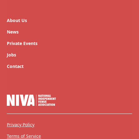
About Us
News
Private Events
Jobs
Contact
Privacy Policy
Terms of Service