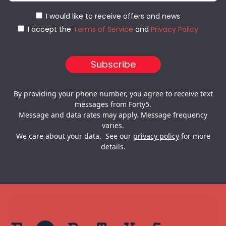
I would like to receive offers and news
I accept the
Terms of Service
and
Privacy Policy
By providing your phone number, you agree to receive text
messages from Forty5.
Message and data rates may apply. Message frequency
varies.
We care about your data. See our
privacy policy
for more
details.