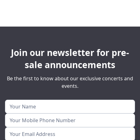
Join our newsletter for pre-
sale announcements
Be the first to know about our exclusive concerts and
events.