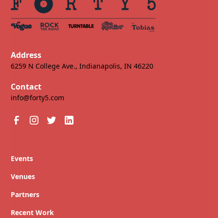
Address
6259 N College Ave., Indianapolis, IN 46220
Contact
info@forty5.com
Events
Venues
Partners
Recent Work