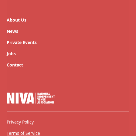
About Us
News
Private Events
Jobs
Contact
Privacy Policy
Terms of Service