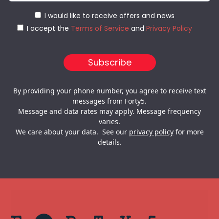
I would like to receive offers and news
I accept the
Terms of Service
and
Privacy Policy
By providing your phone number, you agree to receive text
messages from Forty5.
Message and data rates may apply. Message frequency
varies.
We care about your data. See our
privacy policy
for more
details.