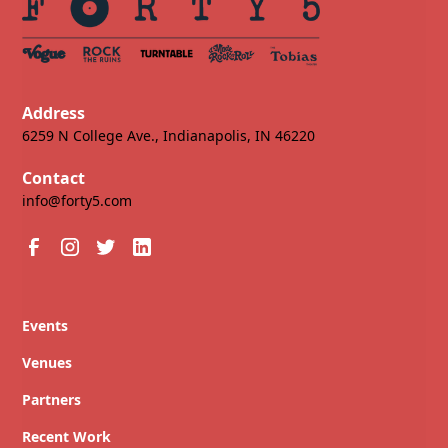
Address
6259 N College Ave., Indianapolis, IN 46220
Contact
info@forty5.com
Events
Venues
Partners
Recent Work