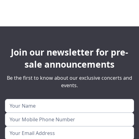
Join our newsletter for pre-
sale announcements
Be the first to know about our exclusive concerts and
events.