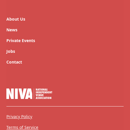
About Us
News
Private Events
Jobs
Contact
Privacy Policy
Terms of Service