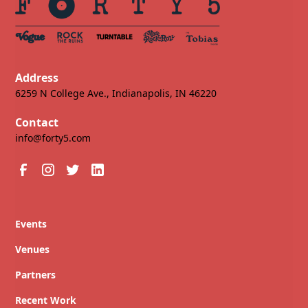
Address
6259 N College Ave., Indianapolis, IN 46220
Contact
info@forty5.com
Events
Venues
Partners
Recent Work