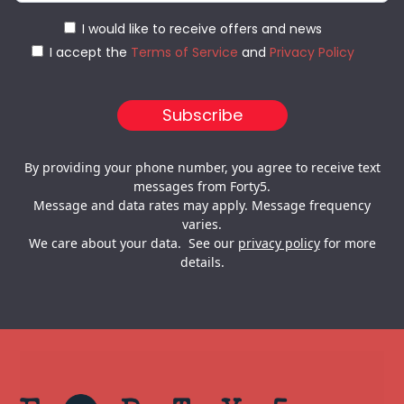
I would like to receive offers and news
I accept the
Terms of Service
and
Privacy Policy
By providing your phone number, you agree to receive text
messages from Forty5.
Message and data rates may apply. Message frequency
varies.
We care about your data. See our
privacy policy
for more
details.