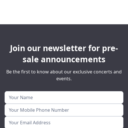
Join our newsletter for pre-
sale announcements
Be the first to know about our exclusive concerts and
events.