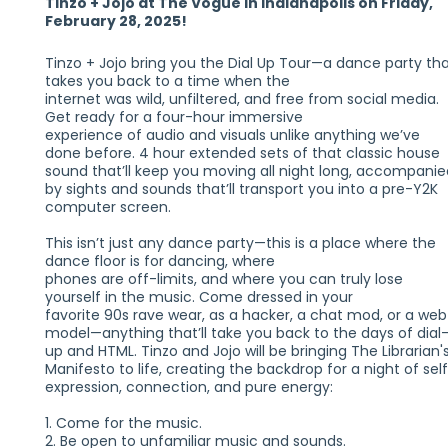
Tinzo + Jojo at The Vogue in Indianapolis on Friday,
February 28, 2025!
Tinzo + Jojo bring you the Dial Up Tour—a dance party th
takes you back to a time when the
internet was wild, unfiltered, and free from social media.
Get ready for a four-hour immersive
experience of audio and visuals unlike anything we’ve
done before. 4 hour extended sets of that classic house
sound that’ll keep you moving all night long, accompanie
by sights and sounds that’ll transport you into a pre-Y2K
computer screen.
This isn’t just any dance party—this is a place where the
dance floor is for dancing, where
phones are off-limits, and where you can truly lose
yourself in the music. Come dressed in your
favorite 90s rave wear, as a hacker, a chat mod, or a web
model—anything that’ll take you back to the days of dial
up and HTML. Tinzo and Jojo will be bringing The Librarian'
Manifesto to life, creating the backdrop for a night of sel
expression, connection, and pure energy:
1. Come for the music.
2. Be open to unfamiliar music and sounds.