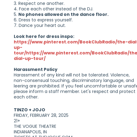
3. Respect one another.
4. Face each other instead of the DJ.
5.
No phones allowed on the dance floor.
6. Dress to express yourself.
7. Dance your heart out.
Look here for dress inspo:
https://www.pinterest.com/BookClubRadio/the-dial
up-
tour/https://www.pinterest.com/BookClubRadio/th
dial-up-tour/
Harassment Policy
Harassment of any kind will not be tolerated. Violence,
non-consensual touching, discriminatory language, and
leering are prohibited. If you feel uncomfortable or unsaf
please inform a staff member. Let's respect and protect
each other.
TINZO + JOJO
FRIDAY, FEBRUARY 28, 2025
21+
THE VOGUE THEATRE
INDIANAPOLIS, IN