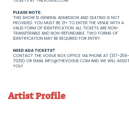
TICKETS AT THEVOGUE.COM
PLEASE NOTE:
THIS SHOW IS GENERAL ADMISSION AND SEATING IS NOT
PROVIDED. YOU MUST BE 21+ TO ENTER THE VENUE WITH A
VALID FORM OF IDENTIFICATION. ALL TICKETS ARE NON-
TRANSFERABLE AND NON-REFUNDABLE. TWO FORMS OF
IDENTIFICATION MAY BE REQUIRED FOR ENTRY.
NEED ADA TICKETS?
CONTACT THE VOGUE BOX OFFICE VIA PHONE AT (317-259
7029) OR EMAIL INFO@THEVOGUE.COM AND WE WILL ASSIS
YOU!
Artist Profile
Connect


