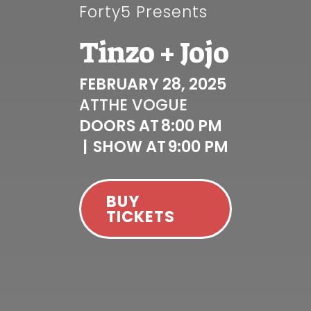
Forty5 Presents
Tinzo + Jojo
FEBRUARY 28, 2025
AT
THE VOGUE
DOORS AT
8:00 PM
|
SHOW AT
9:00 PM
BUY
TICKETS