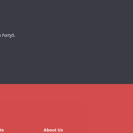
 Forty5.
ts
About Us