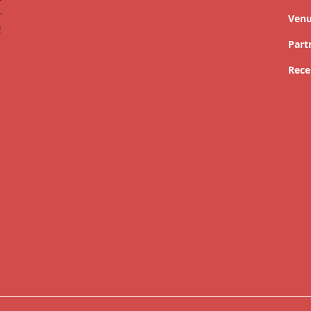
Ven
Part
Rece