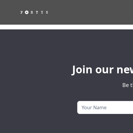
Join our ne
Be t