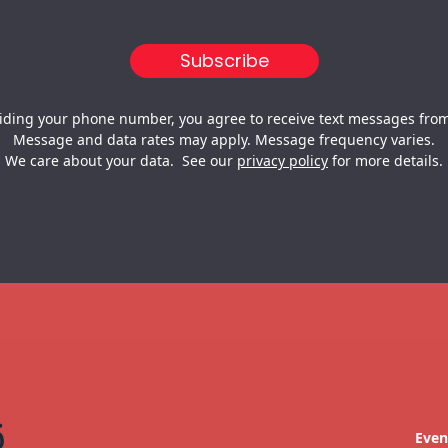
iding your phone number, you agree to receive text messages from
Message and data rates may apply. Message frequency varies.
We care about your data. See our
privacy policy
for more details.
Even