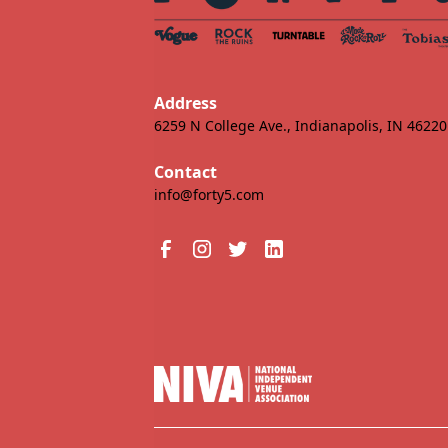
Address
6259 N College Ave., Indianapolis, IN 46220
Contact
info@forty5.com