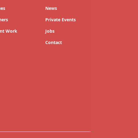
ues
News
ners
Private Events
nt Work
Jobs
Contact