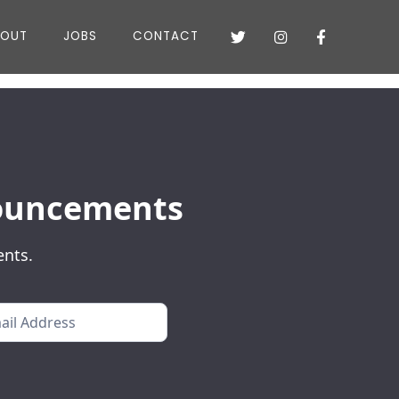
BOUT
JOBS
CONTACT



nnouncements
ents.