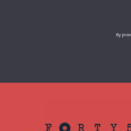
By prov