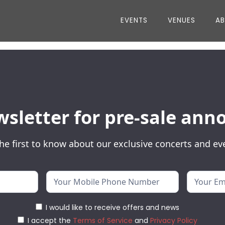
EVENTS
VENUES
A
wsletter for pre-sale a
he first to know about our exclusive concerts and ev
I would like to receive offers and news
I accept the
Terms of Service
and
Privacy Policy