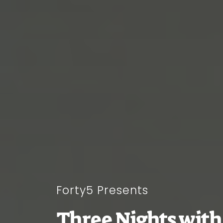
Forty5 Presents
Three Nights with