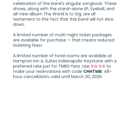
celebration of the band’s singular songbook. These
shows, along with the stand-alone EP, Eyeball, and
all-new album The World Is to Dig, are all
testament to the fact that this band will not slow
down.
A limited number of multi-night ticket packages
are available for purchase — that means reduced
ticketing fees!
A limited number of hotel rooms are available at
Hampton Inn & Suites Indianapolis-Keystone with a
preferred rate just for TMBG fans. Use
this link
to
make your reservations with code
CHHTMB
. 48-
hour cancellation, valid until March 30, 2026.
THREE NIGHTS WITH THEY MIGHT BE GIANTS
FRIDAY, APRIL 24, 2026 | SATURDAY, APRIL 25, 2026 |
SUNDAY, APRIL 26, 2026
21+
THE VOGUE THEATRE
INDIANAPOLIS, IN
TICKETS AT THEVOGUE.COM