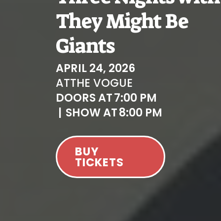
They Might Be
Giants
APRIL 24, 2026
AT
THE VOGUE
DOORS AT
7:00 PM
|
SHOW AT
8:00 PM
BUY
TICKETS