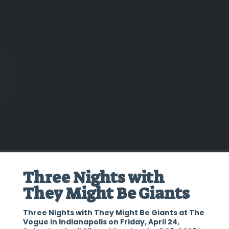
Three Nights with
They Might Be Giants
Three Nights with They Might Be Giants at The
Vogue in Indianapolis on Friday, April 24,