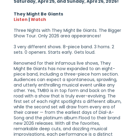
Saturday, April 25, and Sunday, April 26, 2026!
They Might Be Giants
Listen
|
Watch
Three Nights with They Might Be Giants. The Bigger
Show Tour. Only 2026 area appearances!
3 very different shows. 8-piece band. 3 horns. 2
sets. 0 openers. Starts early. Gets loud.
Renowned for their infamous live shows, They
Might Be Giants has now expanded to an eight-
piece band, including a three-piece horn section.
Audiences can expect a spontaneous, sprawling,
and utterly enthralling musical event unlike any
other. Yes, TMBG is in top form and back on the
road with a show that is truly ever-evolving. The
first set of each night spotlights a different album,
while the second set will draw from every era of
their career — from the earliest days of Dial-A-
Song and the platinum album Flood to their brand
new 2026 releases. With all the favorites,
remarkable deep cuts, and dazzling musical
improvisations, each performance is a distinct