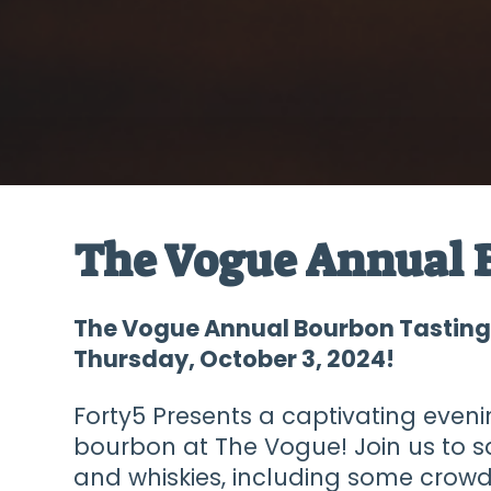
The Vogue Annual 
The Vogue Annual Bourbon Tasting 
Thursday, October 3, 2024!
Forty5 Presents a captivating eveni
bourbon at The Vogue! Join us to 
and whiskies, including some crow