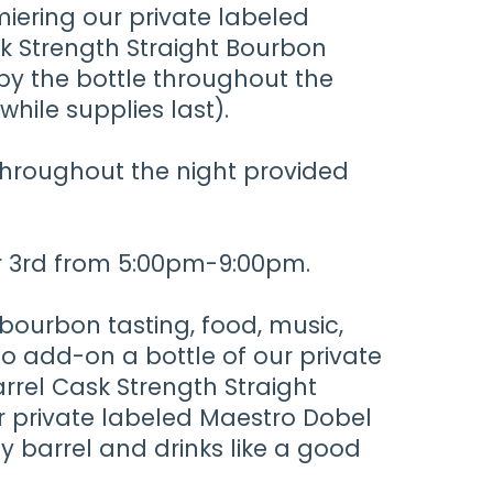
miering our private labeled
sk Strength Straight Bourbon
 by the bottle throughout the
while supplies last).
 throughout the night provided
er 3rd from 5:00pm-9:00pm.
 bourbon tasting, food, music,
to add-on a bottle of our private
rrel Cask Strength Straight
r private labeled Maestro Dobel
ey barrel and drinks like a good