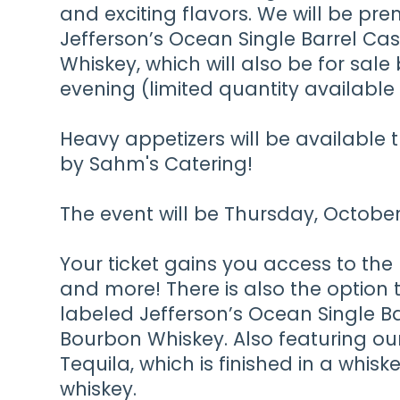
and exciting flavors. We will be pre
Jefferson’s Ocean Single Barrel Ca
Whiskey, which will also be for sale
evening (limited quantity available 
Heavy appetizers will be available
by Sahm's Catering!
The event will be Thursday, Octob
Your ticket gains you access to the
and more! There is also the option 
labeled Jefferson’s Ocean Single Ba
Bourbon Whiskey. Also featuring ou
Tequila, which is finished in a whisk
whiskey.