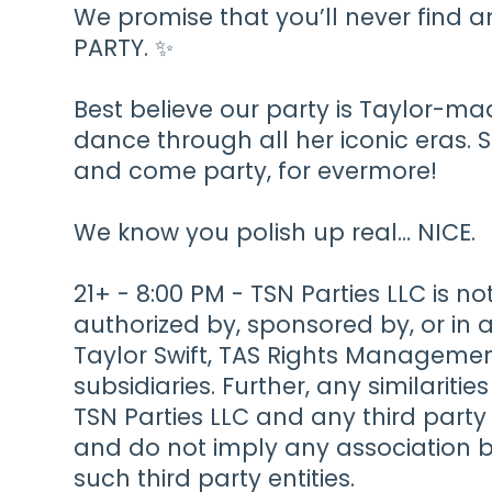
We promise that you’ll never find a
PARTY. ✨
Best believe our party is Taylor-ma
dance through all her iconic eras. 
and come party, for evermore!
We know you polish up real… NICE.
21+ - 8:00 PM - TSN Parties LLC is no
authorized by, sponsored by, or in 
Taylor Swift, TAS Rights Management, 
subsidiaries. Further, any similariti
TSN Parties LLC and any third party 
and do not imply any association 
such third party entities.