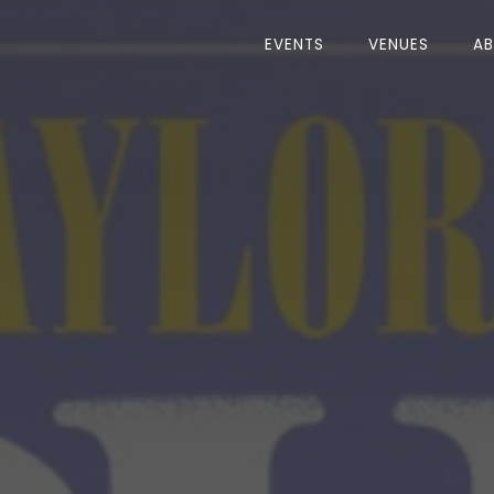
EVENTS
VENUES
A