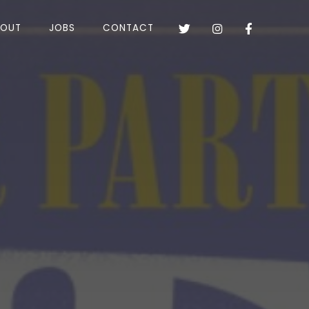
BOUT
JOBS
CONTACT


