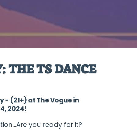
: THE TS DANCE
y - (21+) at The Vogue in
4, 2024!
ion…Are you ready for it?