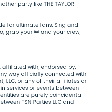
nother party like THE TAYLOR
de for ultimate fans. Sing and
So, grab your 👑 and your crew,
t affiliated with, endorsed by,
any way officially connected with
LLC, or any of their affiliates or
es in services or events between
entities are purely coincidental
between TSN Parties LLC and