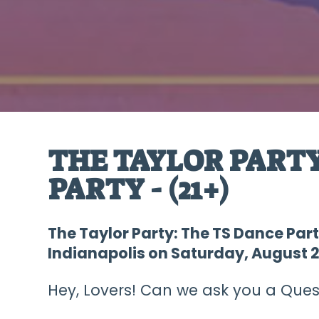
THE TAYLOR PARTY
PARTY - (21+)
The Taylor Party: The TS Dance Part
Indianapolis on Saturday, August 2
Hey, Lovers! Can we ask you a Quest