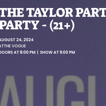
THE TAYLOR PART
PARTY - (21+)
AUGUST 24, 2024
AT
THE VOGUE
DOORS AT
8:00 PM
|
SHOW AT
9:00 PM