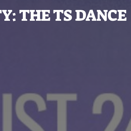
Y: THE TS DANCE