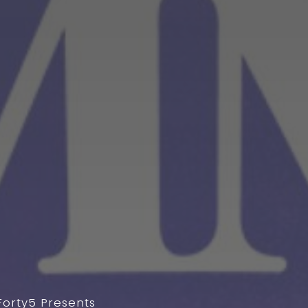
Forty5 Presents