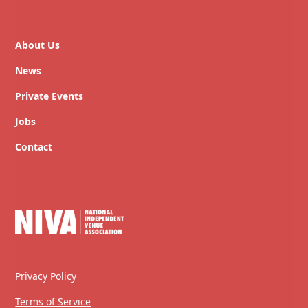
About Us
News
Private Events
Jobs
Contact
Privacy Policy
Terms of Service