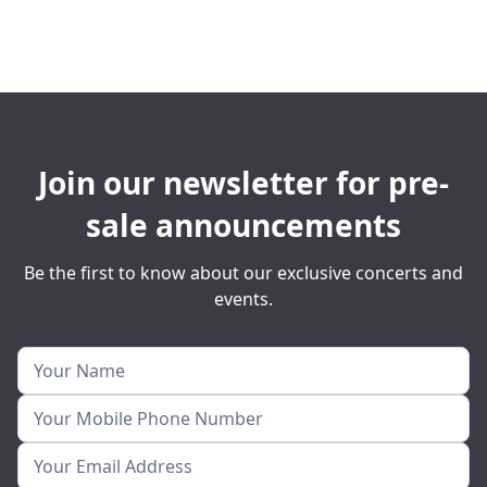
Join our newsletter for pre-
sale announcements
Be the first to know about our exclusive concerts and
events.