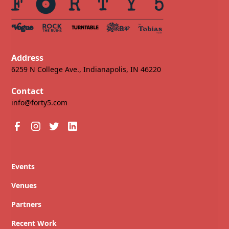
Address
6259 N College Ave., Indianapolis, IN 46220
Contact
info@forty5.com
Events
Venues
Partners
Recent Work