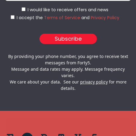
I would like to receive offers and news
I accept the
Terms of Service
and
Privacy Policy
By providing your phone number, you agree to receive text
messages from Forty5.
Message and data rates may apply. Message frequency
varies.
We care about your data. See our
privacy policy
for more
details.