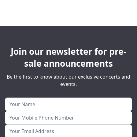
Join our newsletter for pre-
sale announcements
Be the first to know about our exclusive concerts and
events.