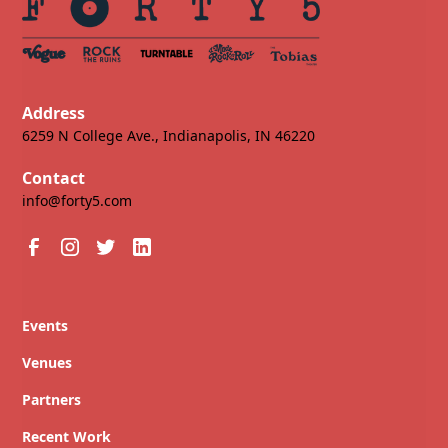
Address
6259 N College Ave., Indianapolis, IN 46220
Contact
info@forty5.com
Events
Venues
Partners
Recent Work