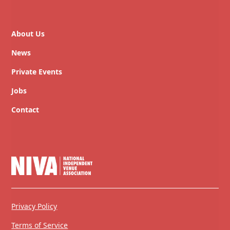
About Us
News
Private Events
Jobs
Contact
Privacy Policy
Terms of Service