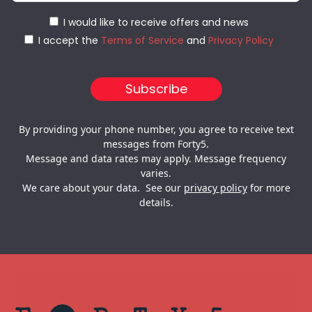
I would like to receive offers and news
I accept the
Terms of Service
and
Privacy Policy
By providing your phone number, you agree to receive text
messages from Forty5.
Message and data rates may apply. Message frequency
varies.
We care about your data. See our
privacy policy
for more
details.