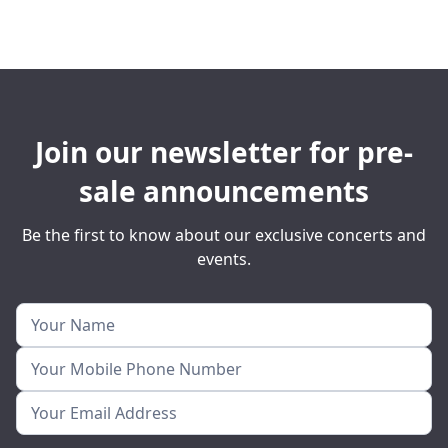
Join our newsletter for pre-
sale announcements
Be the first to know about our exclusive concerts and
events.