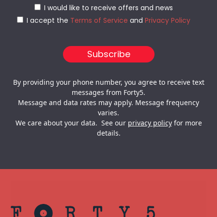
I would like to receive offers and news
I accept the
Terms of Service
and
Privacy Policy
By providing your phone number, you agree to receive text
messages from Forty5.
Message and data rates may apply. Message frequency
varies.
We care about your data. See our
privacy policy
for more
details.