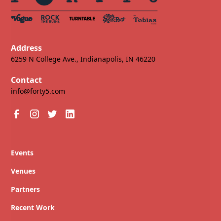
Address
6259 N College Ave., Indianapolis, IN 46220
Contact
info@forty5.com
Events
Venues
Partners
Recent Work