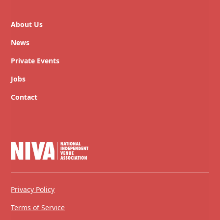
About Us
News
Private Events
Jobs
Contact
Privacy Policy
Terms of Service