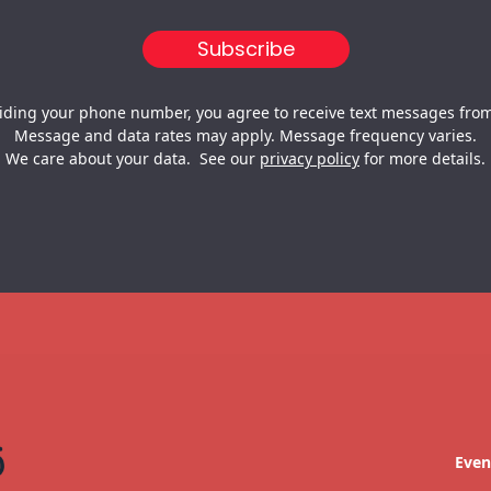
iding your phone number, you agree to receive text messages from
Message and data rates may apply. Message frequency varies.
We care about your data. See our
privacy policy
for more details.
Even