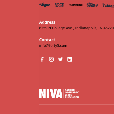
Address
6259 N College Ave., Indianapolis, IN 46220
Contact
info@forty5.com