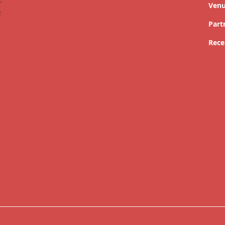
Ven
Part
Rece