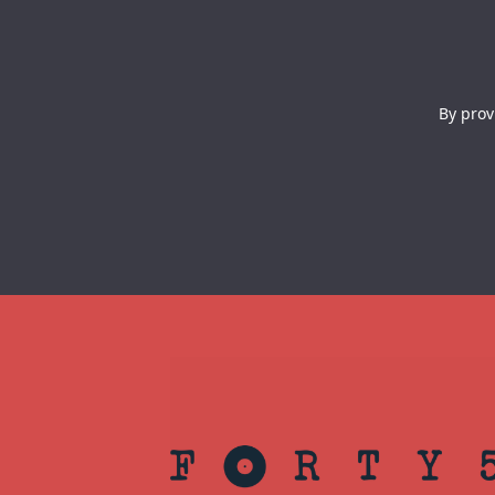
By prov