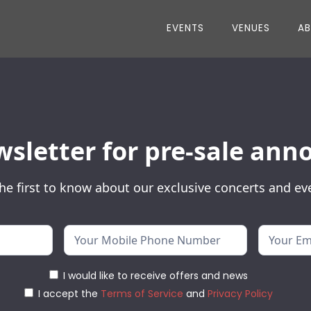
EVENTS
VENUES
A
wsletter for pre-sale a
he first to know about our exclusive concerts and ev
I would like to receive offers and news
I accept the
Terms of Service
and
Privacy Policy