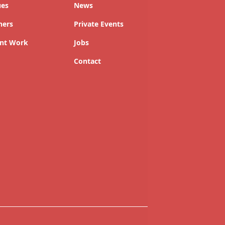
ues
News
ners
Private Events
nt Work
Jobs
Contact