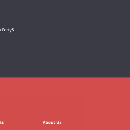
 Forty5.
ts
About Us