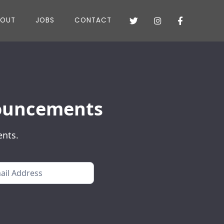
BOUT
JOBS
CONTACT



nnouncements
ents.