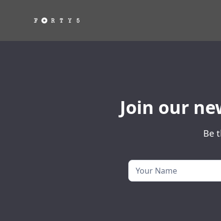
Join our ne
Be t