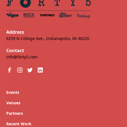
Address
6259 N College Ave., Indianapolis, IN 46220
Contact
info@forty5.com
Events
Venues
Partners
Recent Work