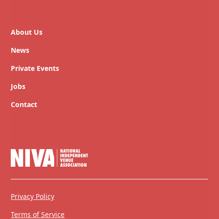
About Us
News
Private Events
Jobs
Contact
Privacy Policy
Terms of Service