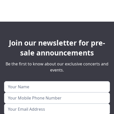
Join our newsletter for pre-
sale announcements
Be the first to know about our exclusive concerts and
events.