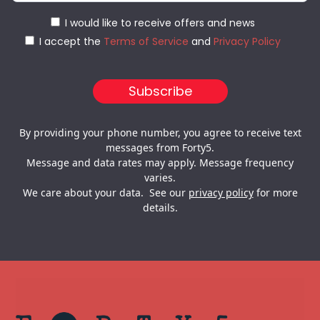
I would like to receive offers and news
I accept the
Terms of Service
and
Privacy Policy
By providing your phone number, you agree to receive text
messages from Forty5.
Message and data rates may apply. Message frequency
varies.
We care about your data. See our
privacy policy
for more
details.