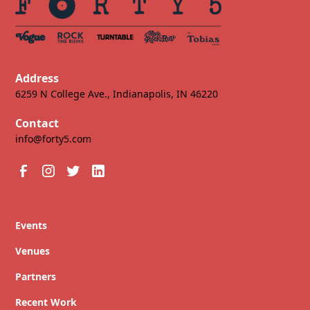
Address
6259 N College Ave., Indianapolis, IN 46220
Contact
info@forty5.com
Events
Venues
Partners
Recent Work