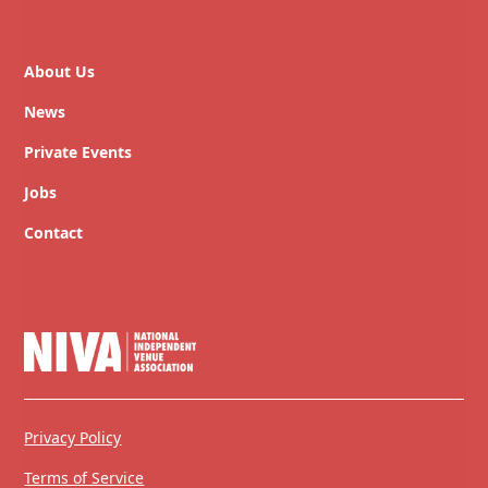
About Us
News
Private Events
Jobs
Contact
Privacy Policy
Terms of Service