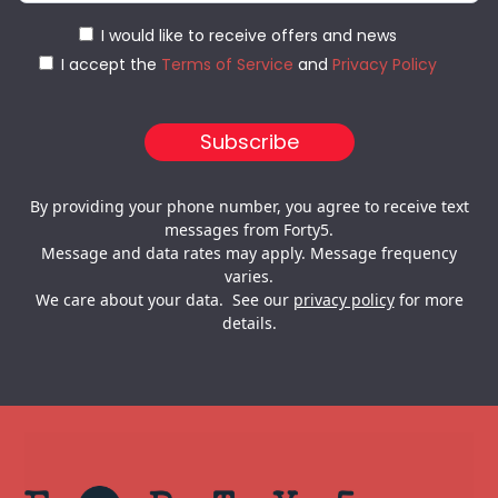
I would like to receive offers and news
I accept the
Terms of Service
and
Privacy Policy
By providing your phone number, you agree to receive text
messages from Forty5.
Message and data rates may apply. Message frequency
varies.
We care about your data. See our
privacy policy
for more
details.