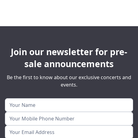
Join our newsletter for pre-
sale announcements
Be the first to know about our exclusive concerts and
events.