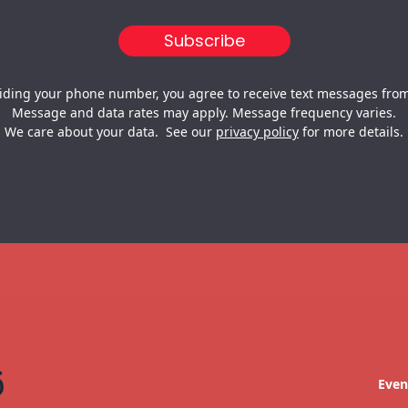
iding your phone number, you agree to receive text messages from
Message and data rates may apply. Message frequency varies.
We care about your data. See our
privacy policy
for more details.
Even