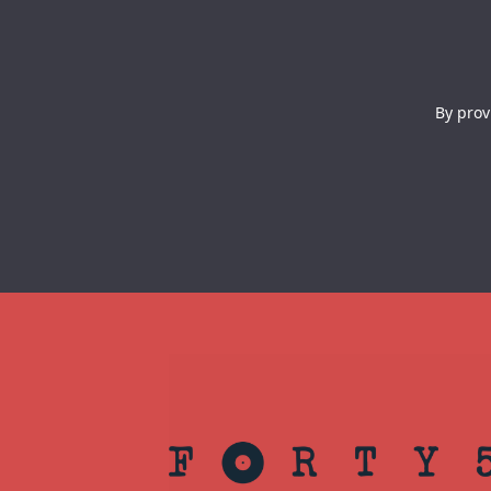
By prov