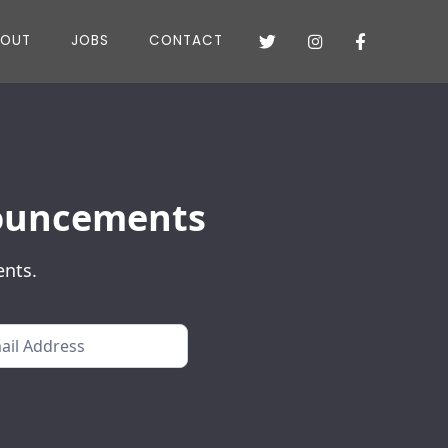
BOUT
JOBS
CONTACT



nnouncements
ents.