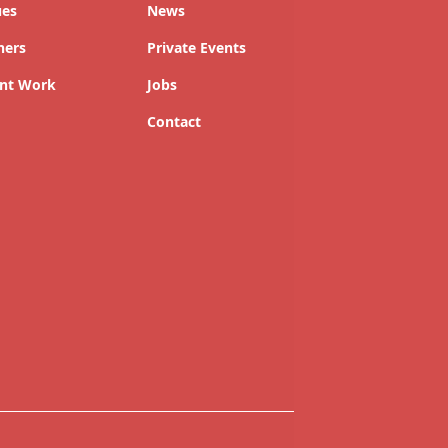
ues
News
ners
Private Events
nt Work
Jobs
Contact