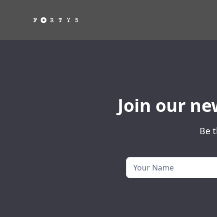
Join our ne
Be t