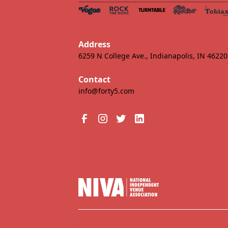
Address
6259 N College Ave., Indianapolis, IN 46220
Contact
info@forty5.com