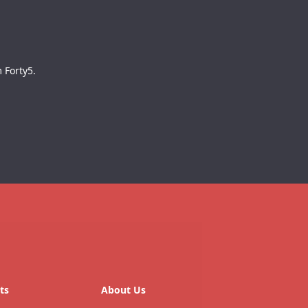
 Forty5.
ts
About Us