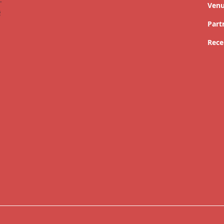
Ven
Part
Rece