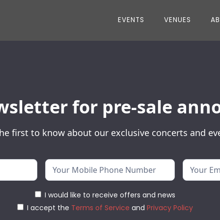
EVENTS
VENUES
A
wsletter for pre-sale a
he first to know about our exclusive concerts and ev
I would like to receive offers and news
I accept the
Terms of Service
and
Privacy Policy