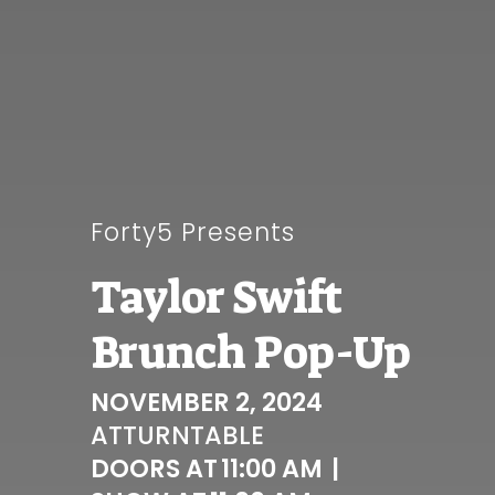
Forty5 Presents
Taylor Swift
Brunch Pop-Up
NOVEMBER 2, 2024
AT
TURNTABLE
DOORS AT
11:00 AM
|