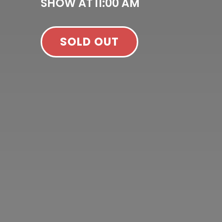
SHOW AT
11:00 AM
SOLD OUT