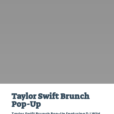
Taylor Swift Brunch
Pop-Up
Taylor Swift Brunch Pop-Up featuring DJ Wild