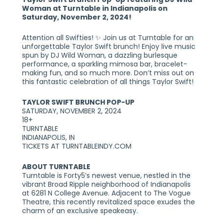
Woman at Turntable in Indianapolis on
Saturday, November 2, 2024!
Attention all Swifties! ✨ Join us at Turntable for an
unforgettable Taylor Swift brunch! Enjoy live music
spun by DJ Wild Woman, a dazzling burlesque
performance, a sparkling mimosa bar, bracelet-
making fun, and so much more. Don’t miss out on
this fantastic celebration of all things Taylor Swift!
TAYLOR SWIFT BRUNCH POP-UP
SATURDAY, NOVEMBER 2, 2024
18+
TURNTABLE
INDIANAPOLIS, IN
TICKETS AT TURNTABLEINDY.COM
ABOUT TURNTABLE
Turntable is Forty5’s newest venue, nestled in the
vibrant Broad Ripple neighborhood of Indianapolis
at 6281 N College Avenue. Adjacent to The Vogue
Theatre, this recently revitalized space exudes the
charm of an exclusive speakeasy.