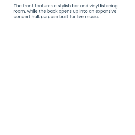
The front features a stylish bar and vinyl listening
room, while the back opens up into an expansive
concert hall, purpose built for live music.
Reimagined to be inviting and warm, it’s a place
built for discovering your next favorite artist.
PLEASE NOTE:
YOU MUST BE 18+ TO ENTER THE VENUE WITH A VALID
FORM OF IDENTIFICATION. ALL TICKETS ARE NON-
TRANSFERABLE AND NON-REFUNDABLE. TWO FORMS
OF IDENTIFICATION MAY BE REQUIRED FOR ENTRY.
NEED ADA TICKETS?
CONTACT THE TURNTABLE BOX OFFICE VIA PHONE AT
(317-259-7029) OR EMAIL
INFO@TURNTABLEINDY.COM AND WE WILL ASSIST
YOU!
Artist Profile