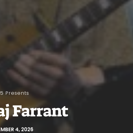
y5 Presents
aj Farrant
MBER 4, 2026