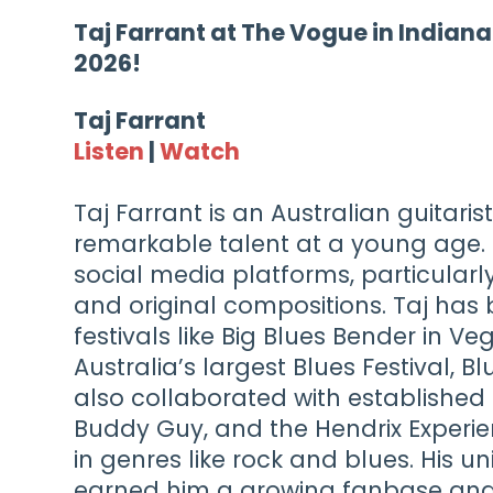
Taj Farrant at The Vogue in Indiana
2026!
Taj Farrant
Listen
|
Watch
Taj Farrant is an Australian guitari
remarkable talent at a young age.
social media platforms, particularly
and original compositions. Taj has 
festivals like Big Blues Bender in Ve
Australia’s largest Blues Festival, 
also collaborated with established 
Buddy Guy, and the Hendrix Experie
in genres like rock and blues. His u
earned him a growing fanbase and