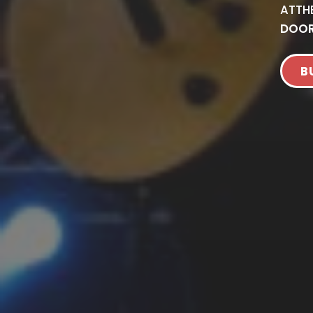
AT
TH
DOOR
B