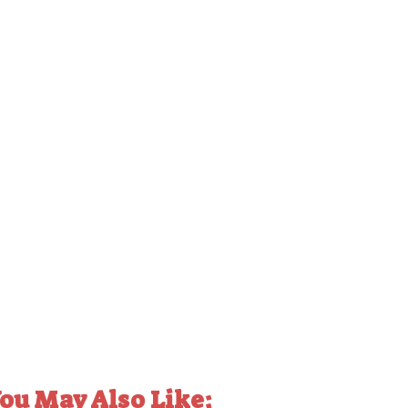
ou May Also Like: