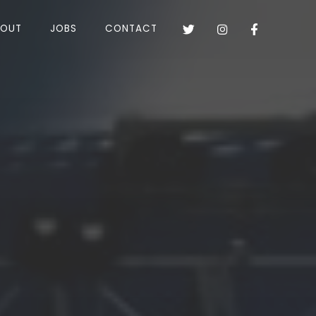
BOUT
JOBS
CONTACT


