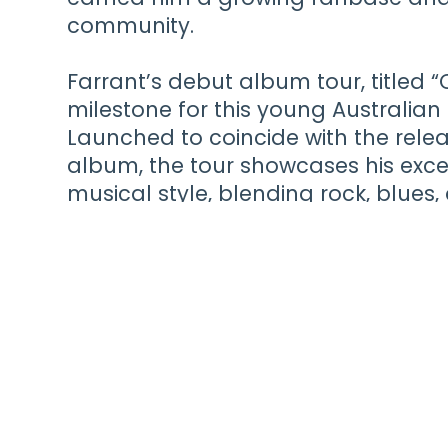
community.
Farrant’s debut album tour, titled 
milestone for this young Australian 
Launched to coincide with the releas
album, the tour showcases his exce
musical style, blending rock, blues,
electrifying performances and heart
captivates audiences as he embarks 
solidifying his place in the music 
future ahead.
Tickets