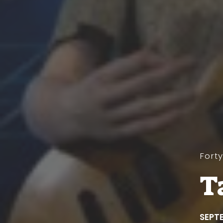
Fort
T
SEPTE