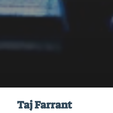
Taj Farrant