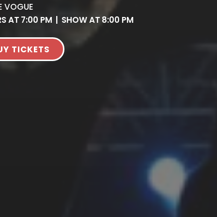
E VOGUE
S AT
7:00 PM
|
SHOW AT
8:00 PM
UY TICKETS