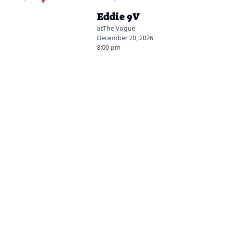
2026-07-14 12:00 pm
Eddie 9V
at
The Vogue
December 20, 2026
8:00 pm