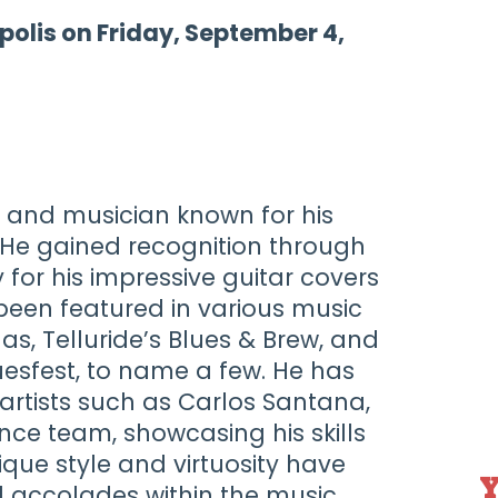
polis on Friday, September 4,
st and musician known for his
 He gained recognition through
 for his impressive guitar covers
been featured in various music
gas, Telluride’s Blues & Brew, and
Bluesfest, to name a few. He has
artists such as Carlos Santana,
nce team, showcasing his skills
nique style and virtuosity have
Y
 accolades within the music