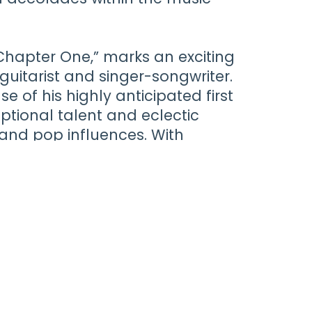
“Chapter One,” marks an exciting
guitarist and singer-songwriter.
e of his highly anticipated first
ptional talent and eclectic
 and pop influences. With
felt songwriting, Farrant
on this new artistic journey,
scene and promising a bright