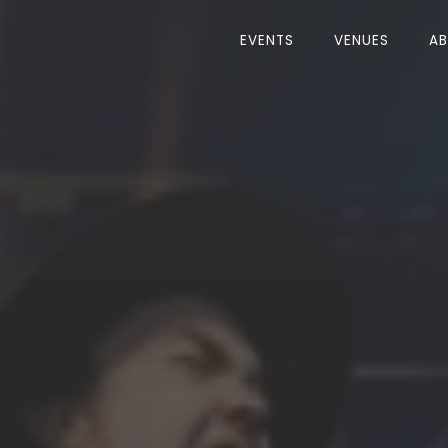
EVENTS
VENUES
A