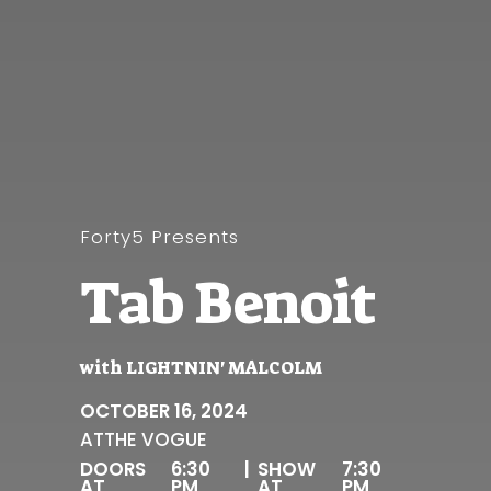
Forty5 Presents
Tab Benoit
with
LIGHTNIN' MALCOLM
OCTOBER 16, 2024
AT
THE VOGUE
DOORS
6:30
|
SHOW
7:30
AT
PM
AT
PM