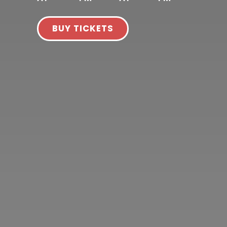
BUY TICKETS