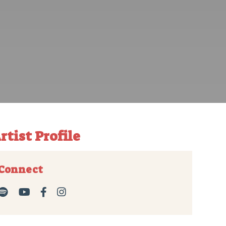
rtist Profile
Connect



