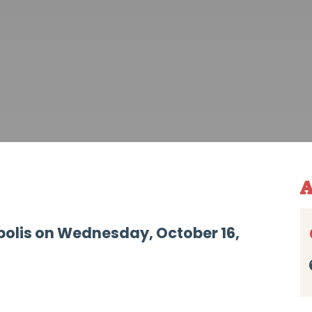
A
polis on Wednesday, October 16,