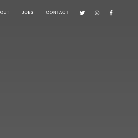
BOUT
JOBS
CONTACT


