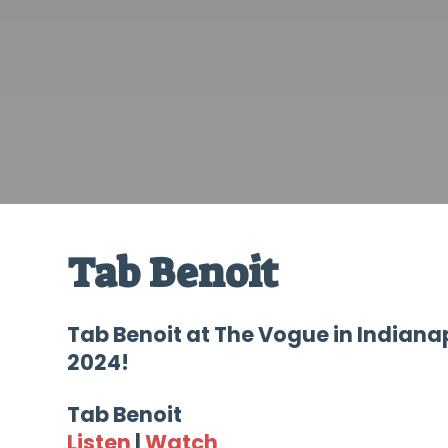
Tab Benoit
Tab Benoit at The Vogue in Indiana
2024!
Tab Benoit
Listen
|
Watch