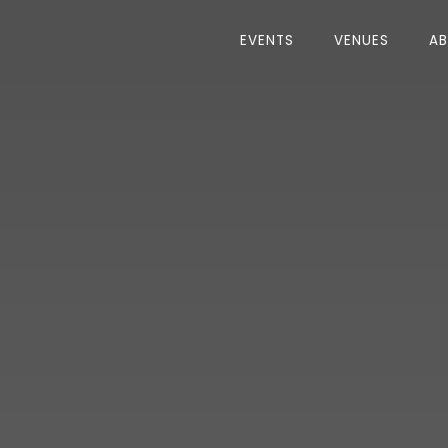
EVENTS
VENUES
A