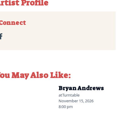
rtist Profile
Connect

ou May Also Like:
2026-07-06 10:00 am
Bryan Andrews
at
Turntable
November 15, 2026
8:00 pm