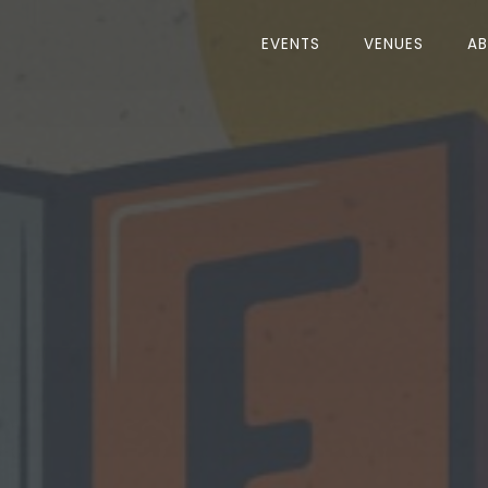
EVENTS
VENUES
A