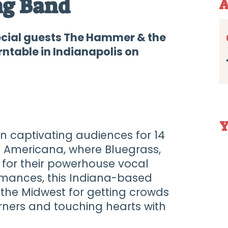
ng Band
A
ecial guests The Hammer & the
ntable in Indianapolis on
Y
 captivating audiences for 14
of Americana, where Bluegrass,
n for their powerhouse vocal
mances, this Indiana-based
 the Midwest for getting crowds
urners and touching hearts with