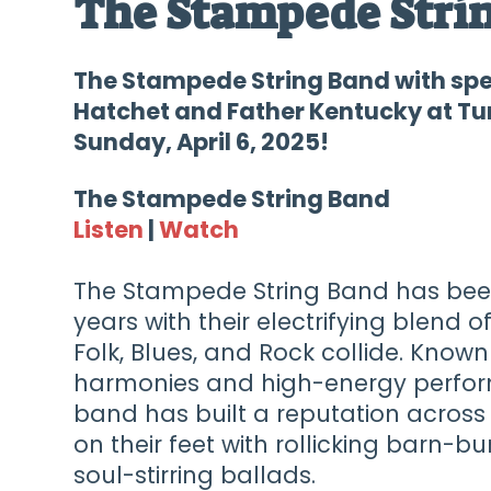
The Stampede Stri
The Stampede String Band with sp
Hatchet and Father Kentucky at Tur
Sunday, April 6, 2025!
The Stampede String Band
Listen
|
Watch
The Stampede String Band has been
years with their electrifying blend 
Folk, Blues, and Rock collide. Know
harmonies and high-energy perfor
band has built a reputation across
on their feet with rollicking barn-b
soul-stirring ballads.