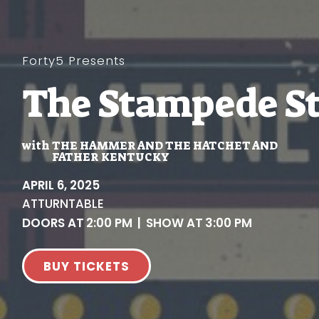
Forty5 Presents
The Stampede St
with
THE HAMMER AND THE HATCHET AND
FATHER KENTUCKY
APRIL 6, 2025
AT
TURNTABLE
DOORS AT
2:00 PM
|
SHOW AT
3:00 PM
BUY TICKETS