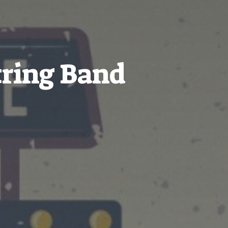
ring Band