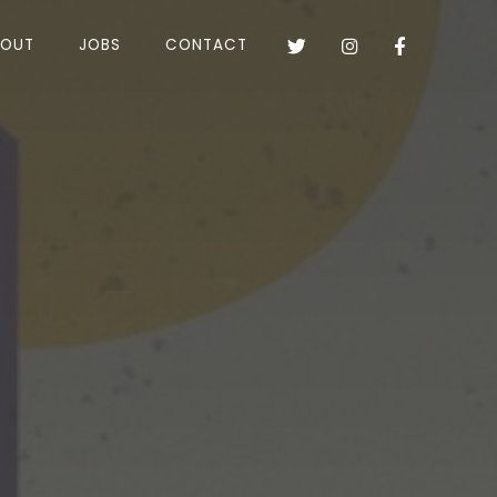
BOUT
JOBS
CONTACT


