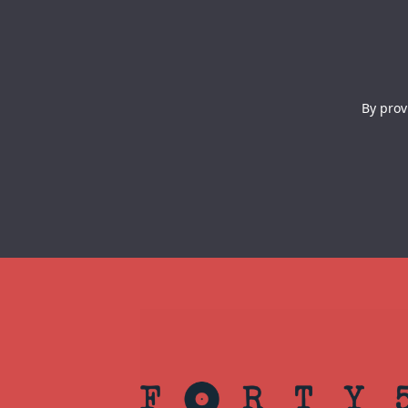
By prov