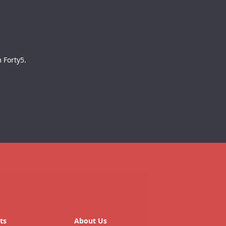
 Forty5.
ts
About Us