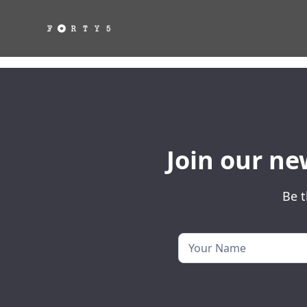
Join our ne
Be t