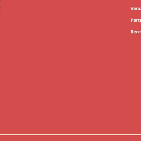
Ven
Part
Rece