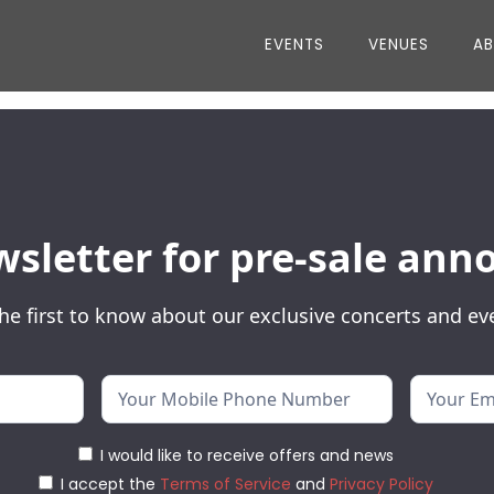
EVENTS
VENUES
A
wsletter for pre-sale a
he first to know about our exclusive concerts and ev
I would like to receive offers and news
I accept the
Terms of Service
and
Privacy Policy