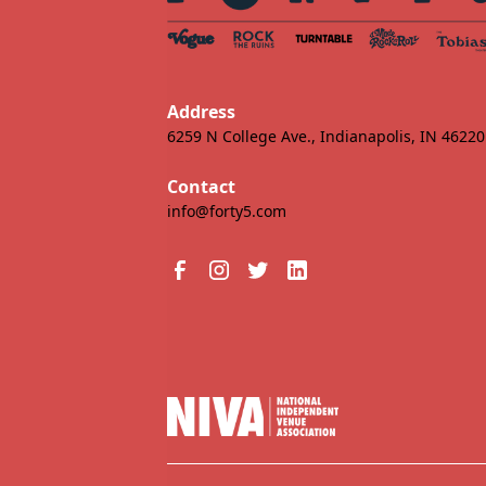
Address
6259 N College Ave., Indianapolis, IN 46220
Contact
info@forty5.com