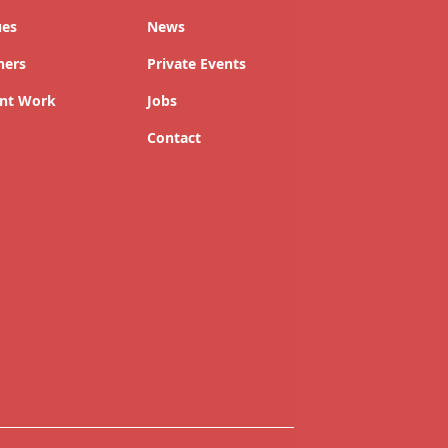
ues
News
ners
Private Events
nt Work
Jobs
Contact