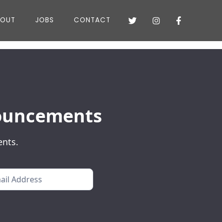
BOUT
JOBS
CONTACT



nnouncements
ents.