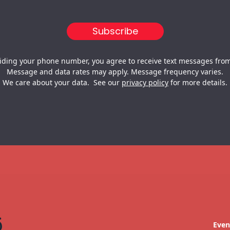
iding your phone number, you agree to receive text messages from
Message and data rates may apply. Message frequency varies.
We care about your data. See our
privacy policy
for more details.
Even