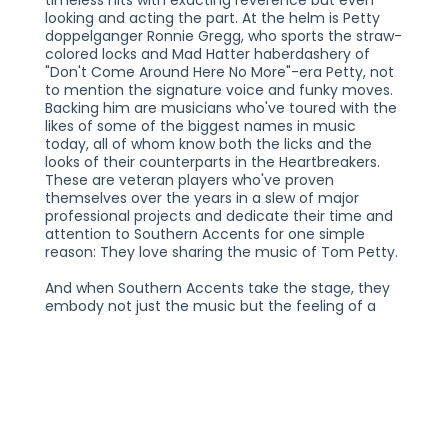
timeless hits with exacting reverence but even
looking and acting the part. At the helm is Petty
doppelganger Ronnie Gregg, who sports the straw-
colored locks and Mad Hatter haberdashery of
"Don't Come Around Here No More"-era Petty, not
to mention the signature voice and funky moves.
Backing him are musicians who've toured with the
likes of some of the biggest names in music
today, all of whom know both the licks and the
looks of their counterparts in the Heartbreakers.
These are veteran players who've proven
themselves over the years in a slew of major
professional projects and dedicate their time and
attention to Southern Accents for one simple
reason: They love sharing the music of Tom Petty.
And when Southern Accents take the stage, they
embody not just the music but the feeling of a
Petty concert. The band loves the songs you love,
of course, blockbuster hits like "American Girl" and
"Refugee." But they also love the possibility of
exposing their audiences to Petty songs they
might not know, older rarities and obscure B-sides
like "Honey Bee" and "Crawling Back to You." A
typical Southern Accents show will have audiences