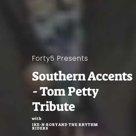
Forty5 Presents
Southern Accents
- Tom Petty
Tribute
with
IKE-N-RORY AND THE RHYTHM
RIDERS