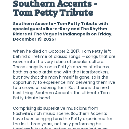
Southern Accents -
Tom Petty Tribute
Southern Accents - Tom Petty Tribute with
special guests Ike-n-Rory and The Rhythm
Riders at The Vogue in Indianapolis on Friday,
December 19, 2025!
When he died on October 2, 2017, Tom Petty left
behind a lifetime of classic songs — songs that are
woven into the very fabric of popular culture.
Those songs live on in Petty's dozens of albums,
both as a solo artist and with the Heartbreakers,
but now that the man himself is gone, so is the
opportunity to experience him delivering them live
to a crowd of adoring fans. But there is the next
best thing: Southern Accents, the ultimate Tom
Petty tribute band.
Comprising six superlative musicians from
Nashville's rich music scene, Southern Accents
have been bringing fans the Petty experience for
the last three years, not only performing his