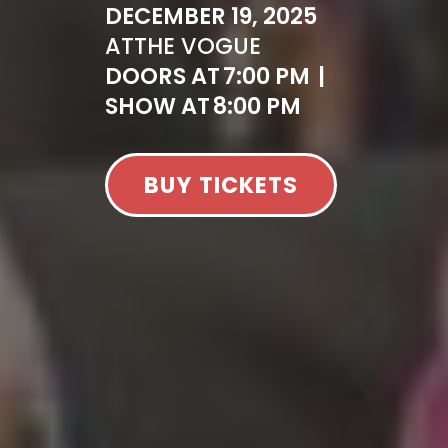
DECEMBER 19, 2025
AT
THE VOGUE
DOORS AT
7:00 PM
|
SHOW AT
8:00 PM
BUY TICKETS